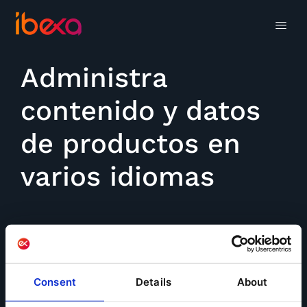
Administra
contenido y datos
de productos en
varios idiomas
Consent
Details
About