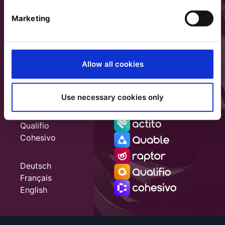
Marketing
Allow all cookies
Use necessary cookies only