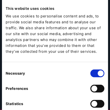
This website uses cookies
We use cookies to personalise content and ads, to
provide social media features and to analyse our
traffic. We also share information about your use of
our site with our social media, advertising and
analytics partners who may combine it with other
information that you’ve provided to them or that
they’ve collected from your use of their services.
Consent
Necessary
Selection
Preferences
Statistics