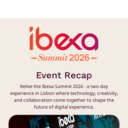
Event Recap
Relive the Ibexa Summit 2026 - a two-day
experience in Lisbon where technology, creativity,
and collaboration come together to shape the
future of digital experience.