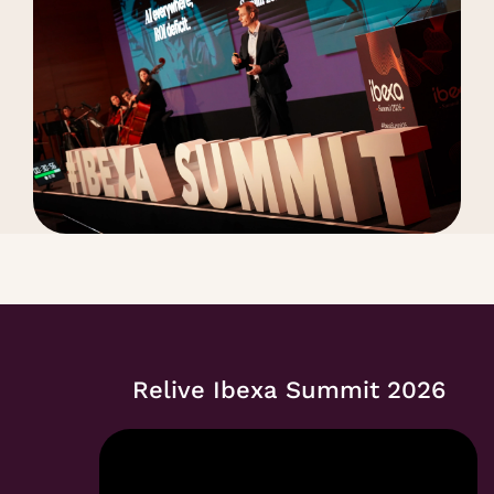
Relive Ibexa Summit 2026