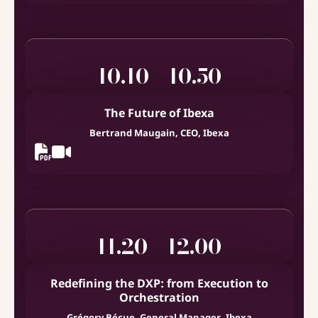
10.10 - 10.50
The Future of Ibexa
Bertrand Maugain, CEO, Ibexa
11.20 - 12.00
Redefining the DXP: from Execution to
Orchestration
Grégory Bécue, General Manager, Ibexa