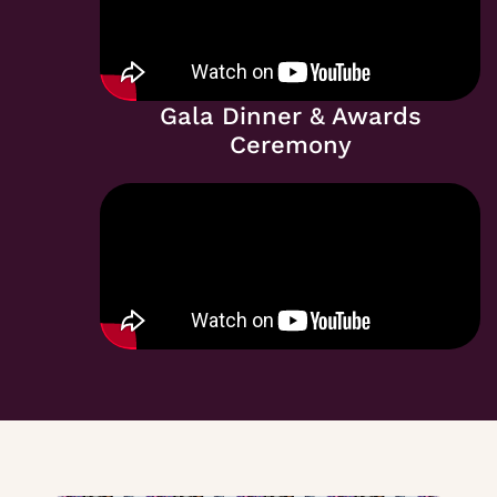
Gala Dinner & Awards
Ceremony