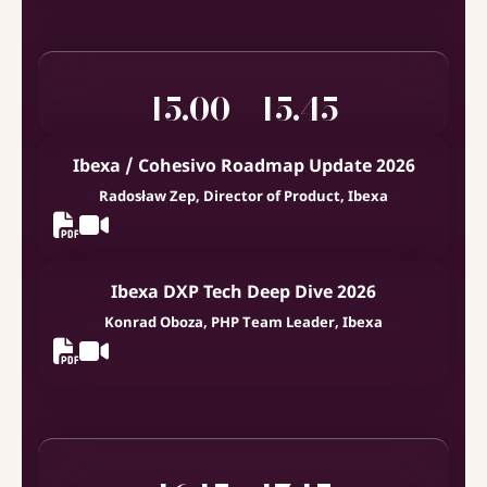
15.00 - 15.45
Ibexa / Cohesivo Roadmap Update 2026
Radosław Zep, Director of Product, Ibexa
Ibexa DXP Tech Deep Dive 2026
Konrad Oboza, PHP Team Leader, Ibexa