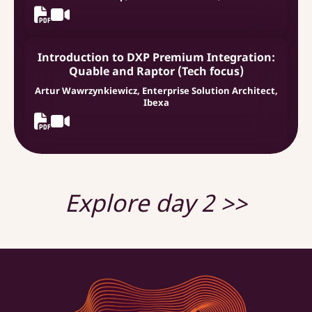
Introduction to DXP Premium Integration:
Quable and Raptor (Tech focus)
Artur Wawrzynkiewicz, Enterprise Solution Architect,
Ibexa
Explore day 2