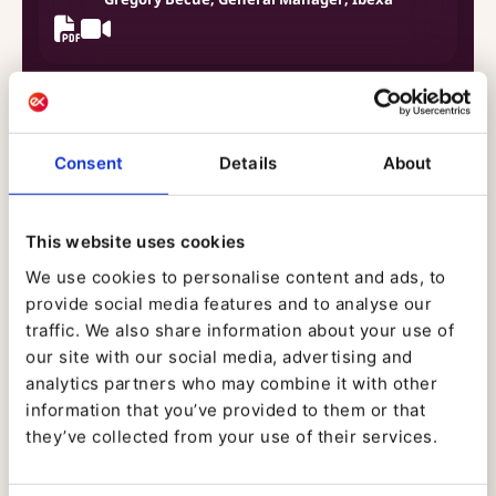
12.00 - 12.30
Consent
Details
About
Roundtable: The Digital Experience
This website uses cookies
Orchestra: The Best of Breed Approach
We use cookies to personalise content and ads, to
Animated by Janus Boye
provide social media features and to analyse our
traffic. We also share information about your use of
our site with our social media, advertising and
analytics partners who may combine it with other
information that you’ve provided to them or that
they’ve collected from your use of their services.
14.00 - 14.30