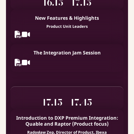
16.15 - 17.15
New Features & Highlights
Product Unit Leaders
The Integration Jam Session
17.15 - 17.45
Introduction to DXP Premium Integration:
Quable and Raptor (Product focus)
Radosław Zep, Director of Product, Ibexa