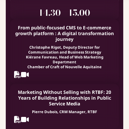
14.30 - 15.00
From public-focused CMS to E-commerce
growth platform : A digital transformation
journey
Christophe Rigot, Deputy Director for
Communication and Business Strategy
Kiérane Favreau, Head of Web Marketing
Department
Chamber of Craft of Nouvelle Aquitaine
Marketing Without Selling with RTBF: 20
Years of Building Relationships in Public
Service Media
Pierre Dubois, CRM Manager, RTBF