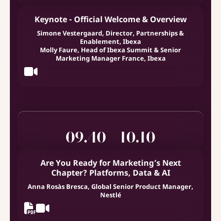
Keynote - Official Welcome & Overview
Simone Vestergaard, Director, Partnerships &
Enablement, Ibexa
Molly Faure, Head of Ibexa Summit & Senior
Marketing Manager France, Ibexa
09.40 - 10.10
Are You Ready for Marketing’s Next
Chapter? Platforms, Data & AI
Anna Rosàs Bresca, Global Senior Product Manager,
Nestlé