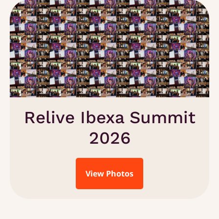
Relive Ibexa Summit
2026
View Photos