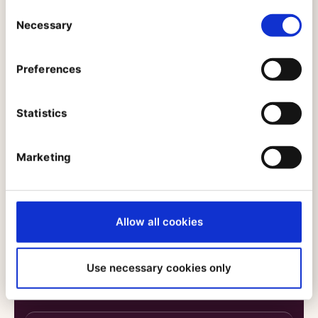
Consent
Next-Gen Digital Experience: ADAC Car
Necessary
Selection
Rental’s Path to Headless and
Personalization
Manuel Belan Head of Marketing, Sales & Franchise,
Preferences
ADAC
Dennis Herzing, Customer Experience Manager,
Ibexa
Statistics
Marketing
Reducing Time-to-Market: How Petit
Bateau Accelerated Collections Launch
with PIM
Sarah Colichet, Responsable Domaine IT Client et
Allow all cookies
Commerce, Petit Bateau Célia Andriamahazo, IT
Business Analyst PIM/DAM, Petit Bateau
Use necessary cookies only