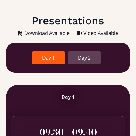
Presentations
Download Available
Video Available
Day 1
Day 2
Day 1
09.30 - 09.40