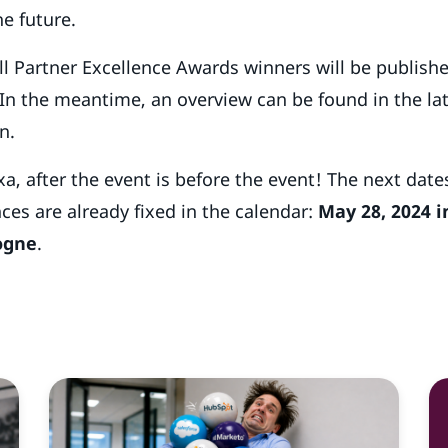
he future.
ll Partner Excellence Awards winners will be publish
In the meantime, an overview can be found in the la
n.
a, after the event is before the event! The next dates
ces are already fixed in the calendar:
May 28, 2024 i
logne
.