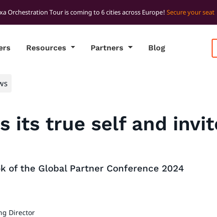
xa Orchestration Tour is coming to 6 cities across Europe!
Secure your seat
ers
Resources
Partners
Blog
ws
s its true self and invi
ok of the Global Partner Conference 2024
ng Director