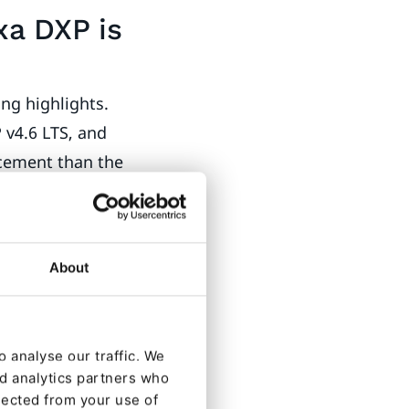
xa DXP is
ng highlights.
 v4.6 LTS, and
ncement than the
ture rich DXP to
irements and,
highlight of the
About
in many areas,
ll benefit from
 analyse our traffic. We
nd analytics partners who
ement and data
lected from your use of