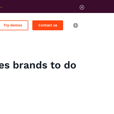
Try demos
Contact us
tes brands to do