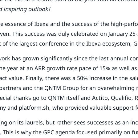
d inspiring outlook!
e essence of Ibexa and the success of the high-perf
ven. This success was duly celebrated on January 25-
t of the largest conference in the Ibexa ecosystem,
ork has grown significantly since the last annual co
 the year at an ARR growth rate pace of 15% as well a
ct value. Finally, there was a 50% increase in the sal
l partners and the QNTM Group for an overwhelming
cial thanks go to QNTM itself and Actito, Qualifio, 
ny and platform.sh, who provided valuable support f
ing on its laurels, but rather sees successes as an in
 This is why the GPC agenda focused primarily on fu