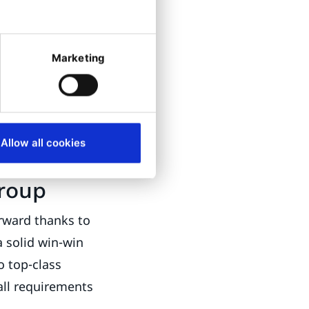
marketer
quality
nds to "realize
Marketing
antage." Ibexa
 That is why
he courage for
this is: "Reveal
Allow all cookies
Group
rward thanks to
a solid win-win
o top-class
ll requirements