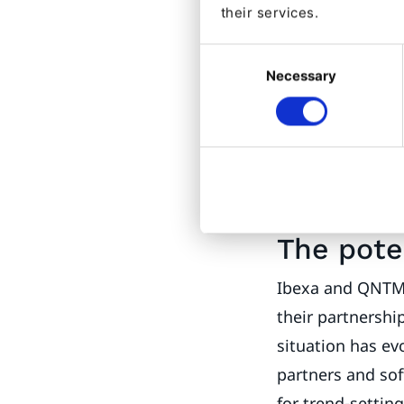
capture via inte
their services.
frustration and 
Consent
experiences. With
Necessary
Selection
their true poten
knows that brand
communication ar
self-realization 
Your True Self
The pote
Ibexa and QNTM 
their partnershi
situation has ev
partners and so
for trend-settin