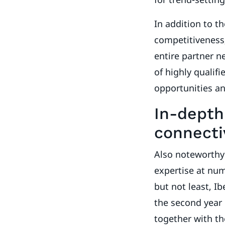
In addition to t
competitiveness,
entire partner ne
of highly qualif
opportunities a
In-depth 
connecti
Also noteworthy
expertise at nu
but not least, I
the second year 
together with th