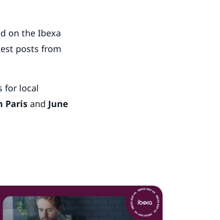
ed on the Ibexa
test posts from
 for local
n Paris
and
June