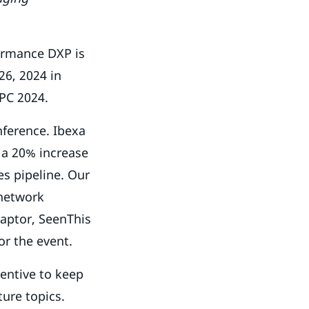
ormance DXP is
26, 2024 in
 GPC 2024.
nference. Ibexa
s a 20% increase
es pipeline. Our
 network
Raptor, SeenThis
or the event.
centive to keep
ture topics.