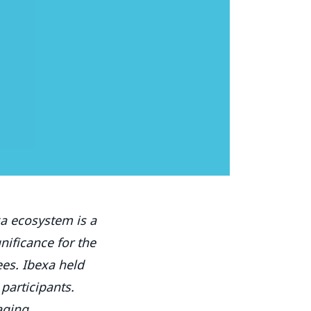
xa ecosystem is a
nificance for the
es. Ibexa held
 participants.
aging