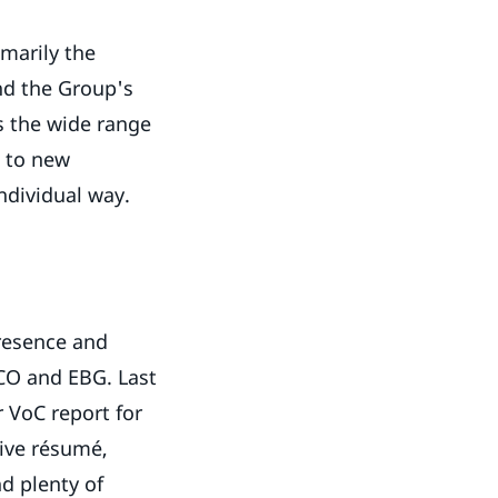
imarily the
nd the Group's
is the wide range
d to new
 individual way.
d
resence and
CO and EBG. Last
r VoC report for
sive résumé,
d plenty of