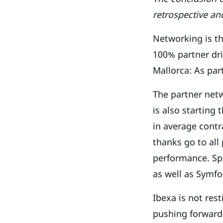
retrospective an
Networking is th
100% partner dri
Mallorca: As par
The partner netw
is also starting
in average contra
thanks go to al
performance. Spe
as well as Symfo
Ibexa is not rest
pushing forward.