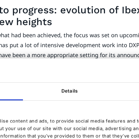
to progress: evolution of Ibe
new heights
what had been achieved, the focus was set on upcomi
as put a lot of intensive development work into DXP
 have been a more appropriate setting for its annou
bexa partner event. The most comprehensive and fea
more than ever on different customer and user requ
 new announcements, was without doubt the product 
Details
nce.
revamped DXP solution and building on rapid growth 
 message more appealing to marketing teams They wi
ise content and ads, to provide social media features and to
t your use of our site with our social media, advertising a
s such as Ibexa Engage by Qualifio to boost engag
information that you’ve provided to them or that they’ve col