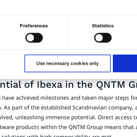
ractive content and campaigns. The goal is to avoid 
allow brands to transform their complexity into high-
 a clear spirit of optimism, Ibexa is inviting DXP bra
Preferences
Statistics
tial by turning their complexity into competitive adv
s' individuality and strength lie in their complexity.
ound the Digital Experience Platform will convey t
and development in the future. The perfect slogan for 
Use necessary cookies only
".
ntial of Ibexa in the QNTM 
have achieved milestones and taken major steps fo
p. As part of the established Scandinavian company, 
olved, unleashing immense potential. Direct access t
ftware products within the QNTM Group means that a
g solutions with high composability are met.