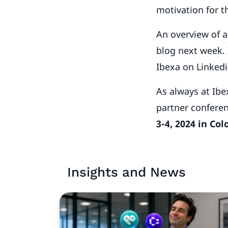
motivation for t
An overview of a
blog next week. 
Ibexa on Linkedi
As always at Ibex
partner conferen
3-4, 2024 in Co
Insights and News