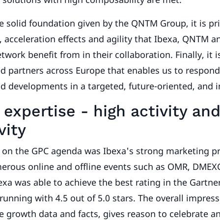
he solid foundation given by the QNTM Group, it is pr
 acceleration effects and agility that Ibexa, QNTM a
twork benefit from in their collaboration. Finally, it 
ied partners across Europe that enables us to respon
nd developments in a targeted, future-oriented, and
expertise - high activity an
vity
 on the GPC agenda was Ibexa's strong marketing p
merous online and offline events such as OMR, DMEX
bexa was able to achieve the best rating in the Gartne
running with 4.5 out of 5.0 stars. The overall impres
e growth data and facts, gives reason to celebrate an