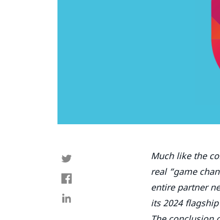
Much like the co
real “game chang
entire partner 
its 2024 flagship
The conclusion of