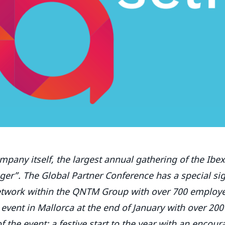
mpany itself, the largest annual gathering of the Ibe
er”. The Global Partner Conference has a special sig
network within the QNTM Group with over 700 employe
 event in Mallorca at the end of January with over 200
 the event: a festive start to the year with an encour