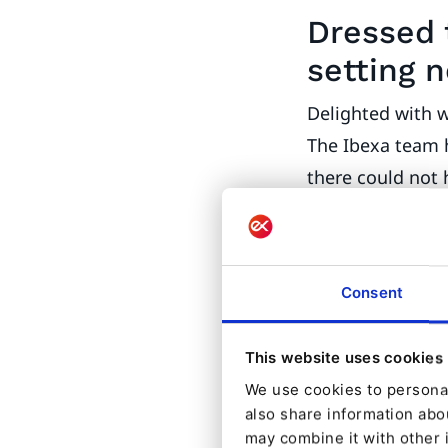
Dressed 
setting 
Delighted with 
The Ibexa team h
there could not
largest annual I
date is focused 
alongside other
Consent
partner confere
Along with the 
This website uses cookies
Ibexa makes its
We use cookies to personal
also share information abou
marketing addon
may combine it with other 