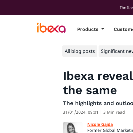
The Ibe
Products
Custom
All blog posts
Significant ne
Ibexa reveal
the same
The highlights and outlo
31/01/2024, 09:01
| 3 Min read
Nicole Gajda
Former Global Marketi