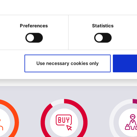
Preferences
Statistics
Use necessary cookies only