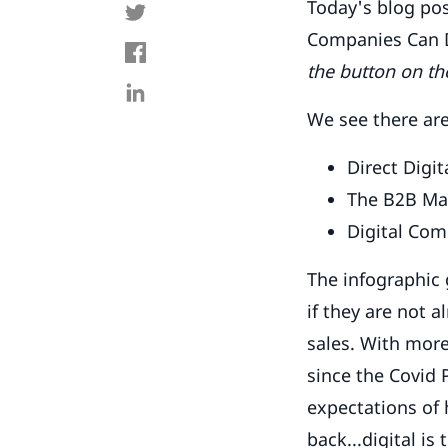
Today's blog po
Companies Can Di
the button on th
We see there are
Direct Digi
The B2B Ma
Digital Co
The infographic 
if they are not 
sales. With mor
since the Covid
expectations of 
back...digital is