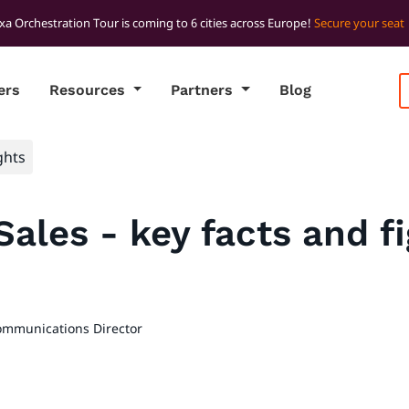
xa Orchestration Tour is coming to 6 cities across Europe!
Secure your seat
ers
Resources
Partners
Blog
ghts
Sales - key facts and f
ommunications Director