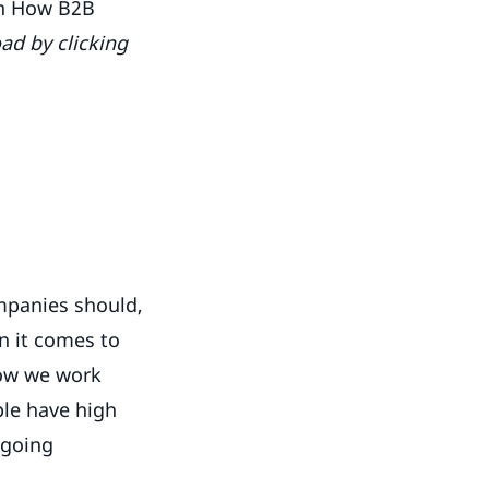
on How B2B
ad by clicking
ompanies should,
en it comes to
how we work
le have high
 going