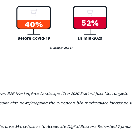
an B2B Marketplace Landscape (The 2020 Edition) Julia Morrongiello
oint-nine-news/mapping-the-european-b2b-marketplace-landscape-th
erprise Marketplaces to Accelerate Digital Business Refreshed 7 Januar