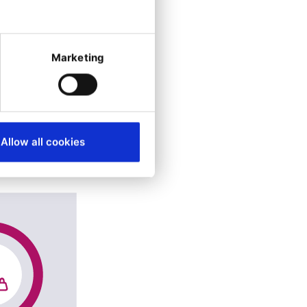
Marketing
Allow all cookies