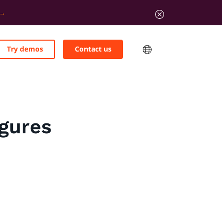
Try demos
Contact us
igures