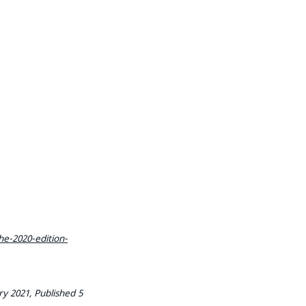
e-2020-edition-
y 2021, Published 5