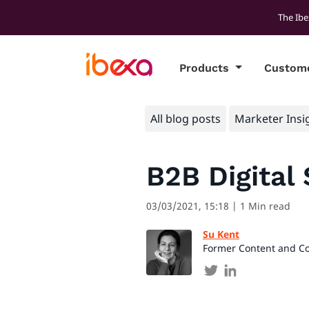
The Ibe
Products
Custom
All blog posts
Marketer Insi
B2B Digital 
03/03/2021, 15:18
| 1 Min read
Su Kent
Former Content and C