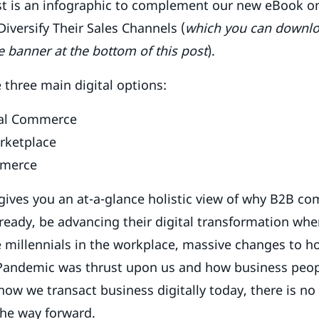
st is an infographic to complement our new eBook 
versify Their Sales Channels (
which you can downlo
e banner at the bottom of this post
).
 three main digital options:
tal Commerce
rketplace
mmerce
gives you an at-a-glance holistic view of why B2B c
already, be advancing their digital transformation wh
e millennials in the workplace, massive changes to 
 Pandemic was thrust upon us and how business peop
how we transact business digitally today, there is no
 the way forward.