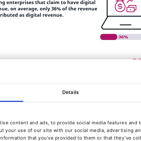
Details
ise content and ads, to provide social media features and to
t your use of our site with our social media, advertising a
information that you’ve provided to them or that they’ve col