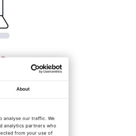
About
 analyse our traffic. We
nd analytics partners who
lected from your use of