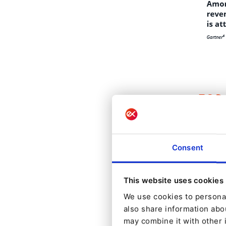
Consent
This website uses cookies
We use cookies to personal
also share information abou
may combine it with other 