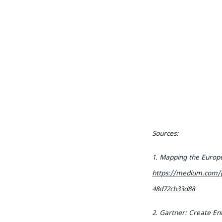
Sources:
1. Mapping the Europe
https://medium.com/p
48d72cb33d88
2. Gartner: Create Ent