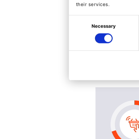
their services.
Consent
Necessary
Selection