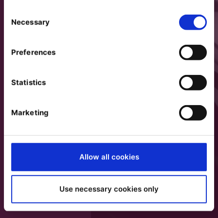
Consent
Necessary
Selection
Preferences
Statistics
Marketing
Allow all cookies
Use necessary cookies only