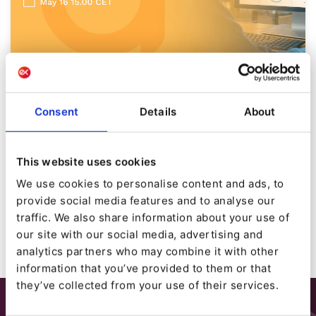
BLOG POST CATEGORIES
[Webinar] Introducing Ibexa
Consent
Details
About
Engage
By
Karl Stapleton
This website uses cookies
29/04/2024
| 0 Min read
We use cookies to personalise content and ads, to
provide social media features and to analyse our
traffic. We also share information about your use of
our site with our social media, advertising and
analytics partners who may combine it with other
information that you’ve provided to them or that
they’ve collected from your use of their services.