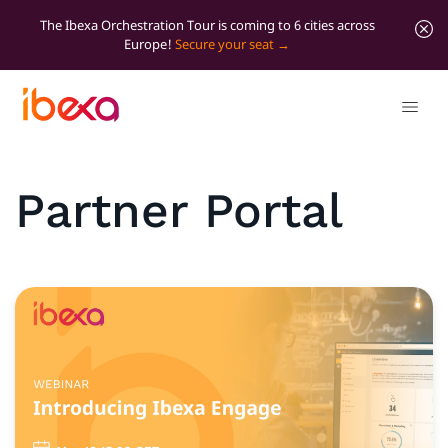
The Ibexa Orchestration Tour is coming to 6 cities across
Europe!
Secure your seat
Partner Portal