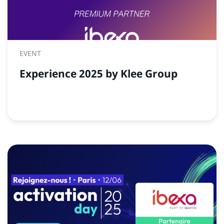
EVENT
Experience 2025 by Klee Group