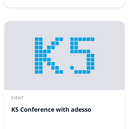
EVENT
K5 Conference with adesso