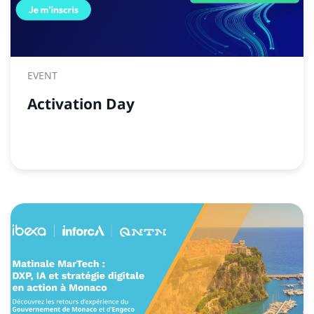
EVENT
Activation Day