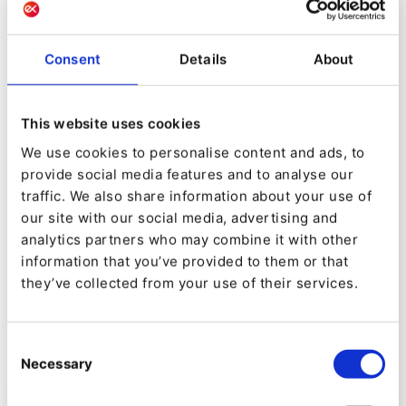
Consent
Details
About
This website uses cookies
We use cookies to personalise content and ads, to
EVENT
provide social media features and to analyse our
[Webinar] Ibexa DXP: The platform
traffic. We also share information about your use of
that reinvents the digital
our site with our social media, advertising and
experience
analytics partners who may combine it with other
information that you’ve provided to them or that
they’ve collected from your use of their services.
Consent
Necessary
Selection