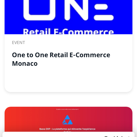
EVENT
One to One Retail E-Commerce
Monaco