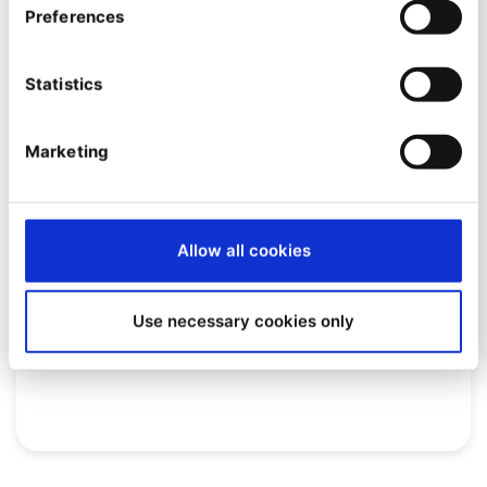
Preferences
Statistics
Marketing
EVENT
Allow all cookies
[Webinar] Quable PIM: the
platform that reinvents product
Use necessary cookies only
information management