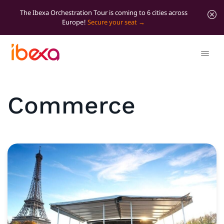
The Ibexa Orchestration Tour is coming to 6 cities across
Europe!
Secure your seat
Commerce