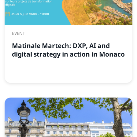
EVENT
Matinale Martech: DXP, AI and
digital strategy in action in Monaco