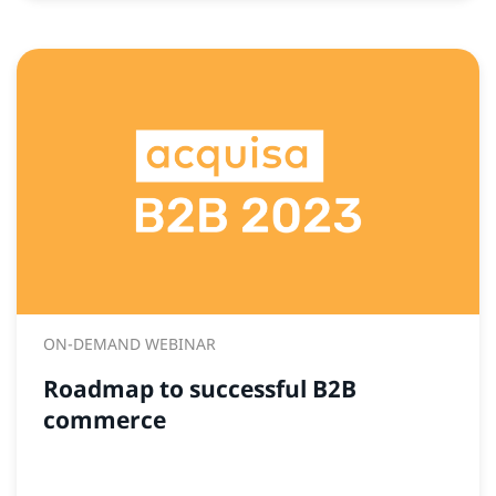
ON-DEMAND WEBINAR
Roadmap to successful B2B
commerce