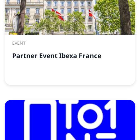
EVENT
Partner Event Ibexa France