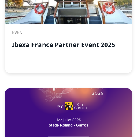
EVENT
Ibexa France Partner Event 2025