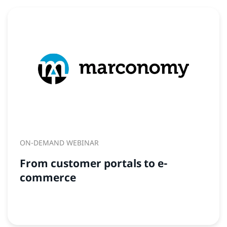
ON-DEMAND WEBINAR
From customer portals to e-
commerce