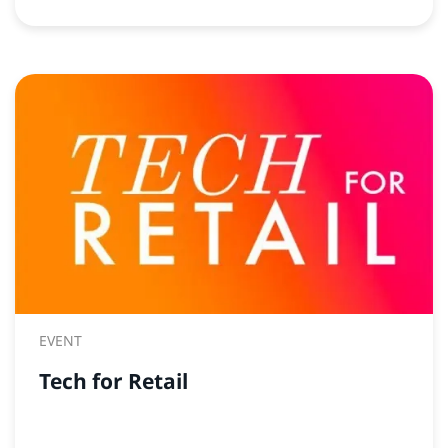
EVENT
Tech for Retail