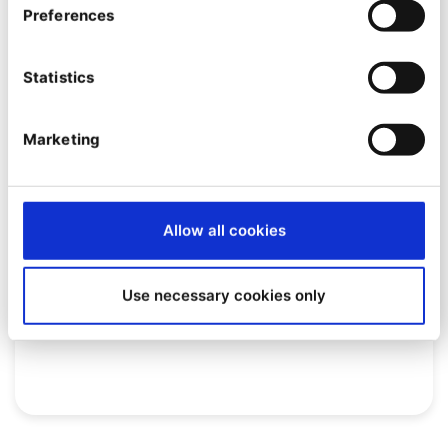
Preferences
Statistics
Marketing
EVENT
Allow all cookies
[Webinar] Quable PIM: the
platform that reinvents product
Use necessary cookies only
information management