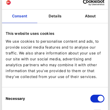
Consent
Details
About
This website uses cookies
We use cookies to personalise content and ads, to
EVENT
provide social media features and to analyse our
[Webinar] Ibexa DXP: The platform
traffic. We also share information about your use of
that reinvents the digital
our site with our social media, advertising and
experience
analytics partners who may combine it with other
information that you’ve provided to them or that
they’ve collected from your use of their services.
Consent
Necessary
Selection