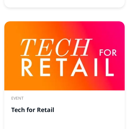
EVENT
Tech for Retail