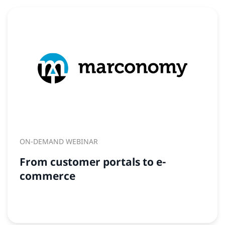
ON-DEMAND WEBINAR
From customer portals to e-
commerce