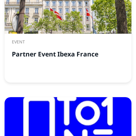
EVENT
Partner Event Ibexa France