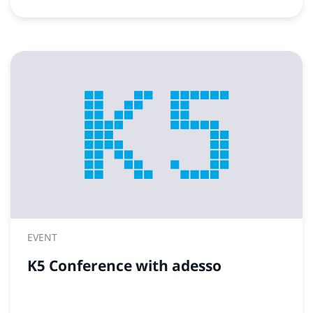
EVENT
K5 Conference with adesso