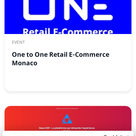
EVENT
One to One Retail E-Commerce
Monaco