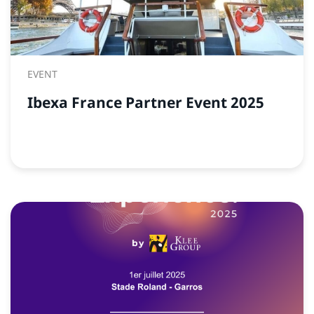
EVENT
Ibexa France Partner Event 2025