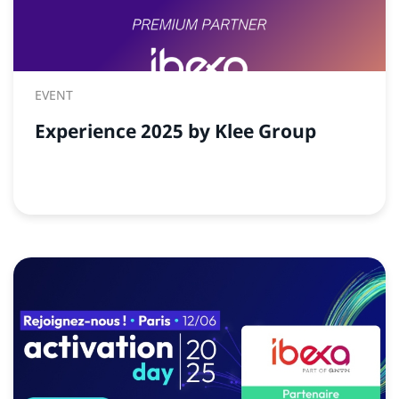
EVENT
Experience 2025 by Klee Group