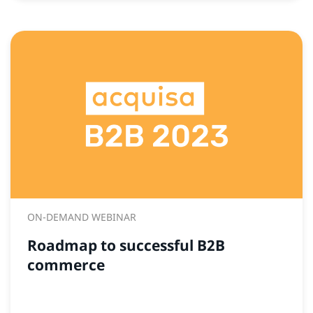
ON-DEMAND WEBINAR
Roadmap to successful B2B
commerce