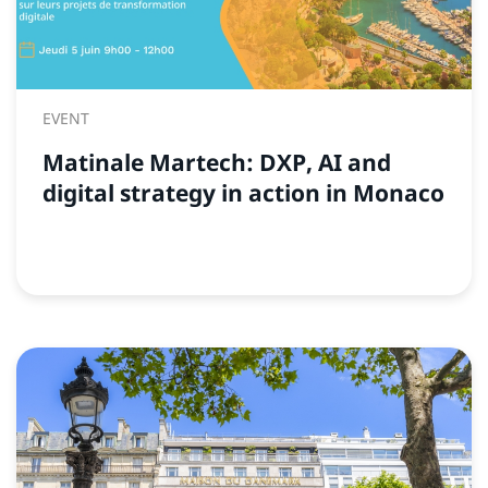
EVENT
Matinale Martech: DXP, AI and
digital strategy in action in Monaco