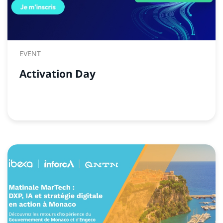
EVENT
Activation Day