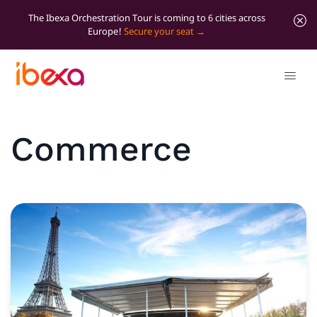
The Ibexa Orchestration Tour is coming to 6 cities across
Europe!
Secure your seat
Commerce