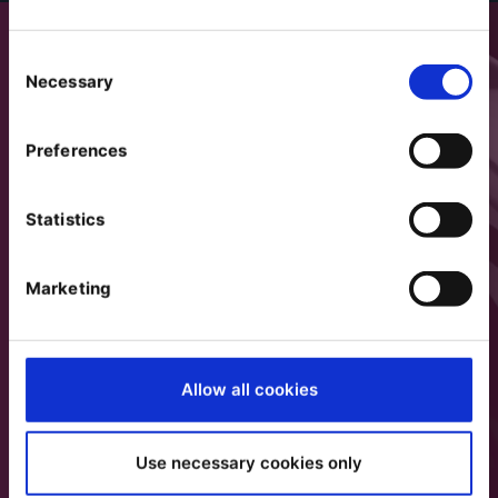
Consent
Necessary
Selection
Preferences
Statistics
Marketing
Allow all cookies
Use necessary cookies only