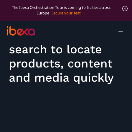
The Ibexa Orchestration Tour is coming to 6 cities across
Europe!
Secure your seat
Use universal
search to locate
products, content
and media quickly