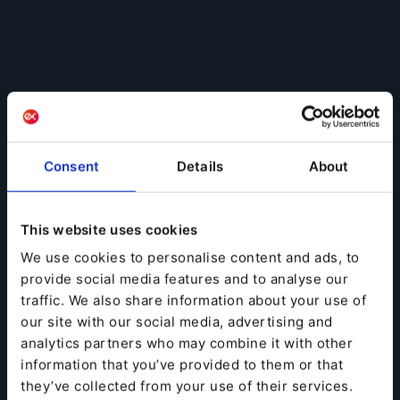
Consent
Details
About
This website uses cookies
We use cookies to personalise content and ads, to
provide social media features and to analyse our
traffic. We also share information about your use of
our site with our social media, advertising and
analytics partners who may combine it with other
information that you’ve provided to them or that
they’ve collected from your use of their services.