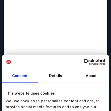
Consent
Details
About
This website uses cookies
A lot has changed for the publishing industry over the
We use cookies to personalise content and ads, to
past couple of decades, from colorful, static websites
provide social media features and to analyse our
to today’s dynamic, responsive multimedia sites and