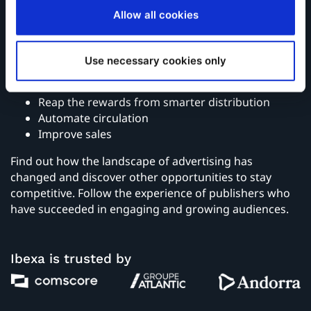
Allow all cookies
Read this eBook to learn how to:
Use necessary cookies only
Optimize the editorial experience
Monetize content
Reap the rewards from smarter distribution
Automate circulation
Improve sales
Find out how the landscape of advertising has
changed and discover other opportunities to stay
competitive. Follow the experience of publishers who
have succeeded in engaging and growing audiences.
Ibexa is trusted by