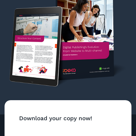
Download your copy now!