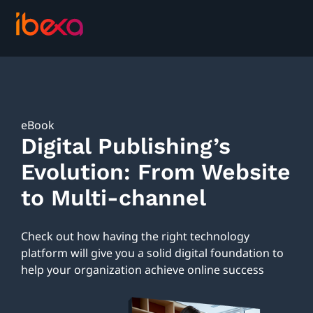
eBook
Digital Publishing’s
Evolution: From Website
to Multi-channel
Check out how having the right technology
platform will give you a solid digital foundation to
help your organization achieve online success