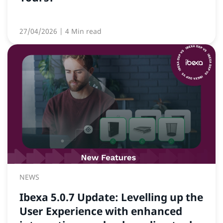
27/04/2026
| 4 Min read
NEWS
Ibexa 5.0.7 Update: Levelling up the
User Experience with enhanced