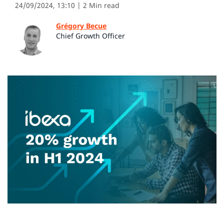
24/09/2024, 13:10
| 2 Min read
Grégory Becue
Chief Growth Officer