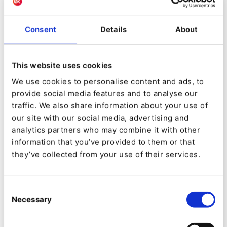
this QNTM ecosystem is incredible. In just two
years, we have multiplied product synergies
Consent
Details
About
while remaining autonomous,” comments
Maugain.
This website uses cookies
To underline the new direction, the company
We use cookies to personalise content and ads, to
recently repositioned itself with the new slogan:
provide social media features and to analyse our
traffic. We also share information about your use of
“Reveal your True Self”. “For a lot of companies,
our site with our social media, advertising and
their digital presence was almost like a
analytics partners who may combine it with other
straitjacket, a limitation, because the website
information that you’ve provided to them or that
they’ve collected from your use of their services.
only reflected a small part of the business.
“Ibexa DXP has now reached that tipping point
Consent
where businesses can at last recognize the
Necessary
Selection
totality of what they do and who they are in their