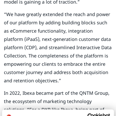
model is gaining a lot of traction.”
“We have greatly extended the reach and power
of our platform by adding building blocks such
as eCommerce functionality, integration
platform (iPaaS), next-generation customer data
platform (CDP), and streamlined Interactive Data
Collection. The completeness of the platform is
empowering our clients to embrace the entire
customer journey and address both acquisition
and retention objectives.”
In 2022, Ibexa became part of the QNTM Group,
the ecosystem of marketing technology
solutions. “For a DXP like Ibexa, being part of