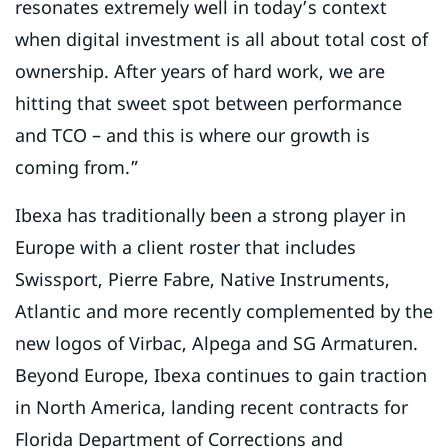
resonates extremely well in today’s context
when digital investment is all about total cost of
ownership. After years of hard work, we are
hitting that sweet spot between performance
and TCO – and this is where our growth is
coming from.”
Ibexa has traditionally been a strong player in
Europe with a client roster that includes
Swissport, Pierre Fabre, Native Instruments,
Atlantic and more recently complemented by the
new logos of Virbac, Alpega and SG Armaturen.
Beyond Europe, Ibexa continues to gain traction
in North America, landing recent contracts for
Florida Department of Corrections and