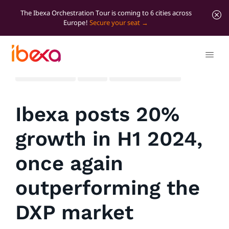
The Ibexa Orchestration Tour is coming to 6 cities across
Europe!
Secure your seat
All blog posts
News
Significant news
Ibexa posts 20%
growth in H1 2024,
once again
outperforming the
DXP market