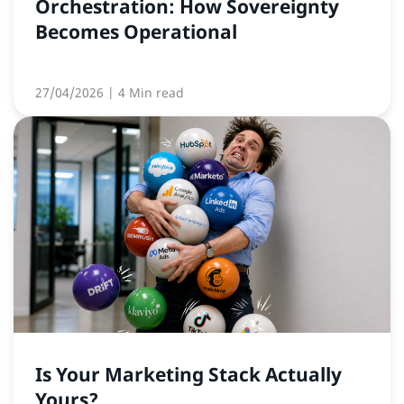
Orchestration: How Sovereignty
Becomes Operational
27/04/2026
| 4 Min read
Is Your Marketing Stack Actually
Yours?