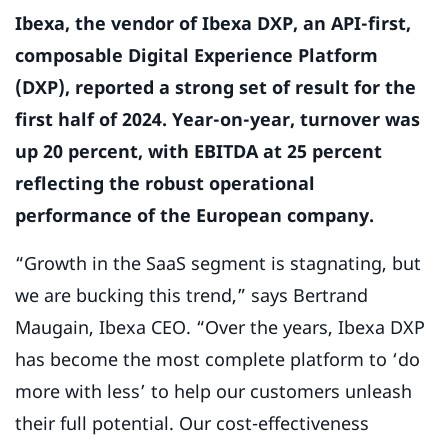
Ibexa, the vendor of Ibexa DXP, an API-first,
composable Digital Experience Platform
(DXP), reported a strong set of result for the
first half of 2024. Year-on-year, turnover was
up 20 percent, with EBITDA at 25 percent
reflecting the robust operational
performance of the European company.
“Growth in the SaaS segment is stagnating, but
we are bucking this trend,” says Bertrand
Maugain, Ibexa CEO. “Over the years, Ibexa DXP
has become the most complete platform to ‘do
more with less’ to help our customers unleash
their full potential. Our cost-effectiveness