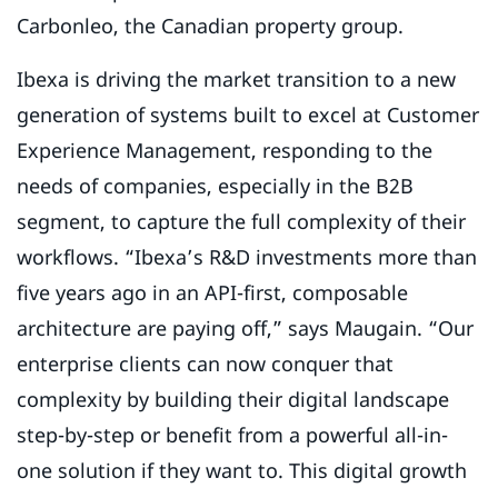
Carbonleo, the Canadian property group.
Ibexa is driving the market transition to a new
generation of systems built to excel at Customer
Experience Management, responding to the
needs of companies, especially in the B2B
segment, to capture the full complexity of their
workflows. “Ibexa’s R&D investments more than
five years ago in an API-first, composable
architecture are paying off,” says Maugain. “Our
enterprise clients can now conquer that
complexity by building their digital landscape
step-by-step or benefit from a powerful all-in-
one solution if they want to. This digital growth