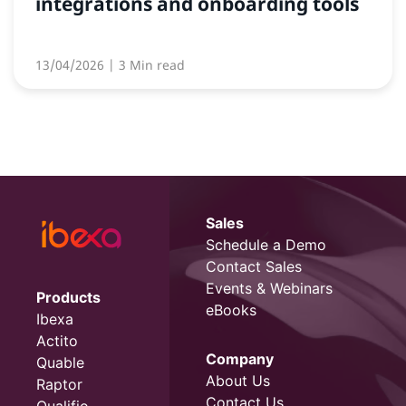
integrations and onboarding tools
13/04/2026
| 3 Min read