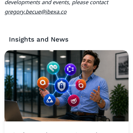
developments and events, please contact
gregory.becue@ibexa.co
Insights and News