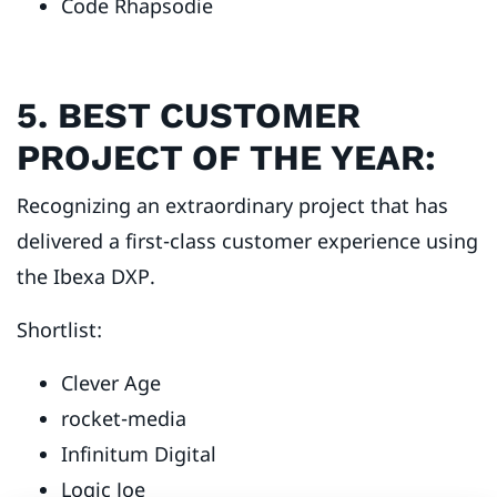
Code Rhapsodie
5. BEST CUSTOMER
PROJECT OF THE YEAR:
Recognizing an extraordinary project that has
delivered a first-class customer experience using
the Ibexa DXP.
Shortlist:
Clever Age
rocket-media
Infinitum Digital
Logic Joe