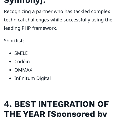
Recognizing a partner who has tackled complex
technical challenges while successfully using the
leading PHP framework.
Shortlist:
SMILE
Codéin
OMMAX
Infinitum Digital
4. BEST INTEGRATION OF
THE YEAR [Sponsored by