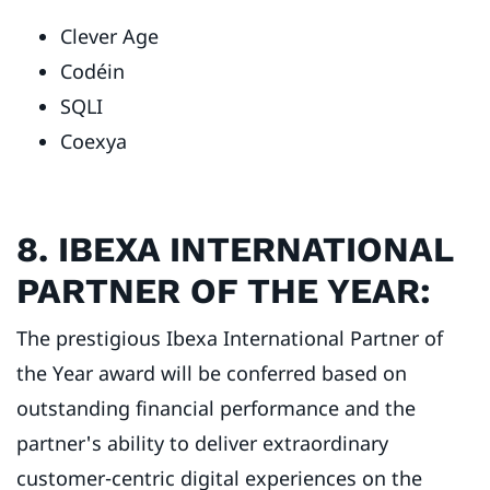
Clever Age
Codéin
SQLI
Coexya
8. IBEXA INTERNATIONAL
PARTNER OF THE YEAR:
The prestigious Ibexa International Partner of
the Year award will be conferred based on
outstanding financial performance and the
partner's ability to deliver extraordinary
customer-centric digital experiences on the