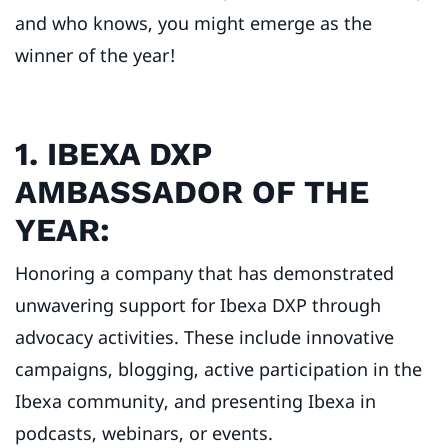
and who knows, you might emerge as the
winner of the year!
1. IBEXA DXP
AMBASSADOR OF THE
YEAR:
Honoring a company that has demonstrated
unwavering support for Ibexa DXP through
advocacy activities. These include innovative
campaigns, blogging, active participation in the
Ibexa community, and presenting Ibexa in
podcasts, webinars, or events.