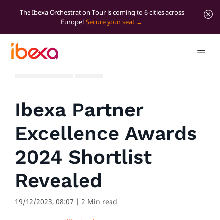
The Ibexa Orchestration Tour is coming to 6 cities across
Europe!
Secure your seat
All blog posts
News
Ibexa Partner
Excellence Awards
2024 Shortlist
Revealed
19/12/2023, 08:07
| 2 Min read