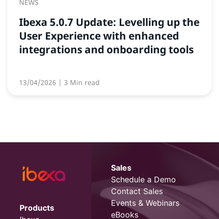
NEWS
Ibexa 5.0.7 Update: Levelling up the
User Experience with enhanced
integrations and onboarding tools
13/04/2026
| 3 Min read