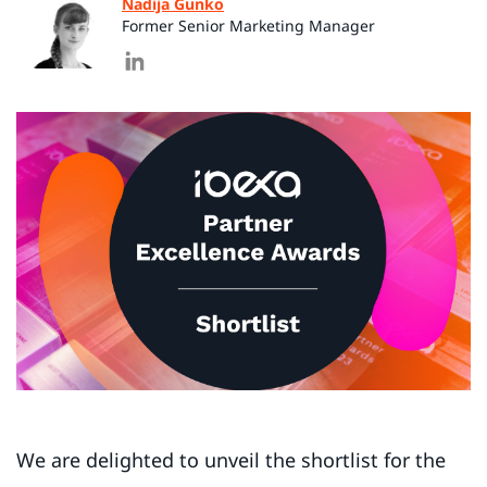
Nadija Gunko
Former Senior Marketing Manager
We are delighted to unveil the shortlist for the