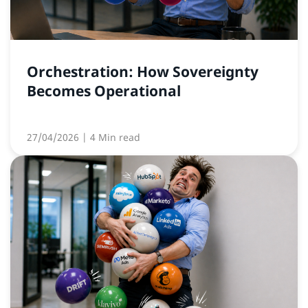
Orchestration: How Sovereignty
Becomes Operational
27/04/2026
| 4 Min read