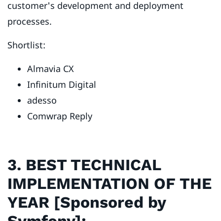
customer's development and deployment
processes.
Shortlist:
Almavia CX
Infinitum Digital
adesso
Comwrap Reply
3. BEST TECHNICAL
IMPLEMENTATION OF THE
YEAR [Sponsored by
Symfony]: