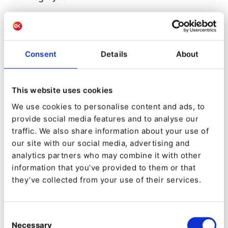
6. IBEXA DACH PARTNER
Consent
Details
About
OF THE YEAR:
The prestigious Ibexa DACH Partner of the Year
This website uses cookies
award will be conferred based on outstanding
We use cookies to personalise content and ads, to
provide social media features and to analyse our
financial performance and the partner's ability
traffic. We also share information about your use of
to deliver extraordinary customer-centric digital
our site with our social media, advertising and
experiences in the DACH region over the past
analytics partners who may combine it with other
information that you’ve provided to them or that
year.
they’ve collected from your use of their services.
Shortlist:
Consent
format h
Necessary
Selection