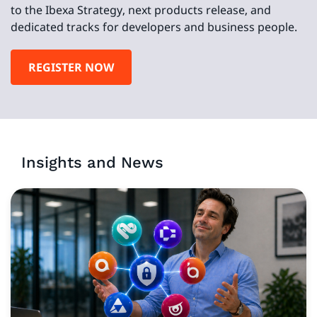
to the Ibexa Strategy, next products release, and
dedicated tracks for developers and business people.
REGISTER NOW
Insights and News