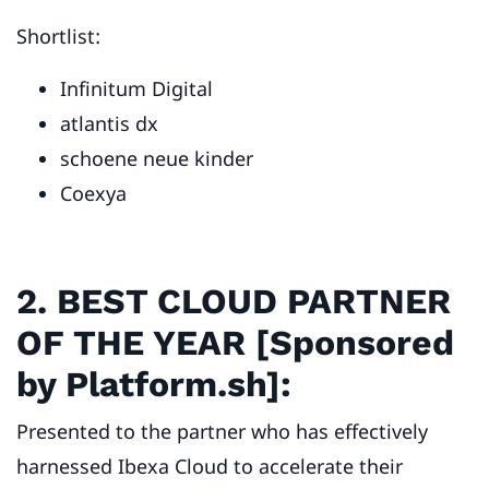
Shortlist:
Infinitum Digital
atlantis dx
schoene neue kinder
Coexya
2. BEST CLOUD PARTNER
OF THE YEAR [Sponsored
by Platform.sh]:
Presented to the partner who has effectively
harnessed Ibexa Cloud to accelerate their