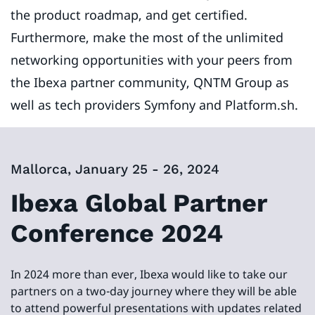
the product roadmap, and get certified.
Furthermore, make the most of the unlimited
networking opportunities with your peers from
the Ibexa partner community, QNTM Group as
well as tech providers Symfony and Platform.sh.
Mallorca, January 25 - 26, 2024
Ibexa Global Partner
Conference 2024
In 2024 more than ever, Ibexa would like to take our
partners on a two-day journey where they will be able
to attend powerful presentations with updates related