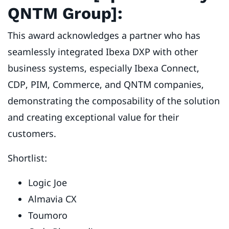
QNTM Group]:
This award acknowledges a partner who has
seamlessly integrated Ibexa DXP with other
business systems, especially Ibexa Connect,
CDP, PIM, Commerce, and QNTM companies,
demonstrating the composability of the solution
and creating exceptional value for their
customers.
Shortlist:
Logic Joe
Almavia CX
Toumoro