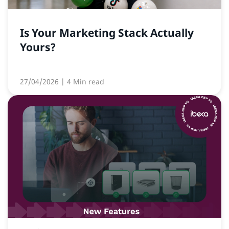
Is Your Marketing Stack Actually
Yours?
27/04/2026
| 4 Min read