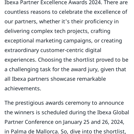
Ibexa Partner Excellence Awards 2024. There are
countless reasons to celebrate the excellence of
our partners, whether it's their proficiency in
delivering complex tech projects, crafting
exceptional marketing campaigns, or creating
extraordinary customer-centric digital
experiences. Choosing the shortlist proved to be
a challenging task for the award jury, given that
all Ibexa partners showcase remarkable
achievements.
The prestigious awards ceremony to announce
the winners is scheduled during the Ibexa Global
Partner Conference on January 25 and 26, 2024,
in Palma de Mallorca. So, dive into the shortlist,