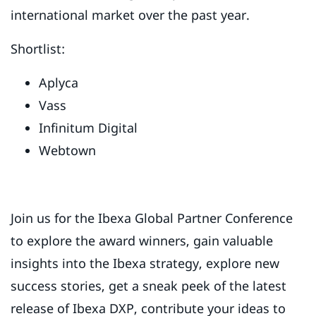
international market over the past year.
Shortlist:
Aplyca
Vass
Infinitum Digital
Webtown
Join us for the Ibexa Global Partner Conference
to explore the award winners, gain valuable
insights into the Ibexa strategy, explore new
success stories, get a sneak peek of the latest
release of Ibexa DXP, contribute your ideas to