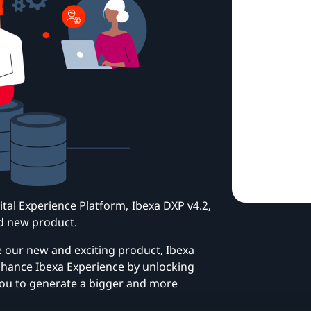
gital Experience Platform, Ibexa DXP v4.2,
d new product.
e our new and exciting product, Ibexa
hance Ibexa Experience by unlocking
you to generate a bigger and more