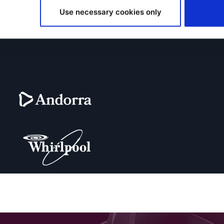
Use necessary cookies only
ar on-demand