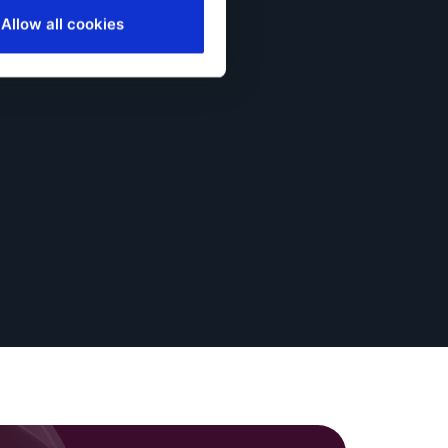
Allow all cookies