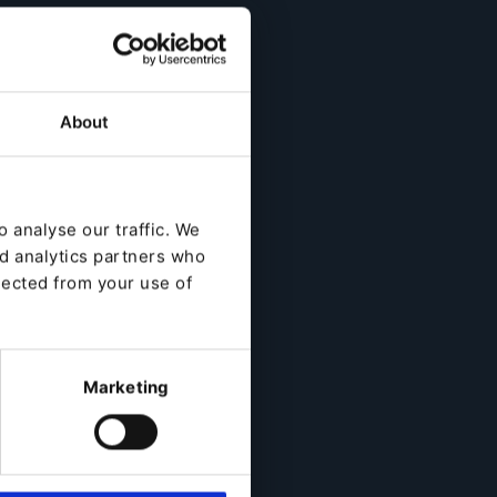
About
 analyse our traffic. We
nd analytics partners who
lected from your use of
Marketing