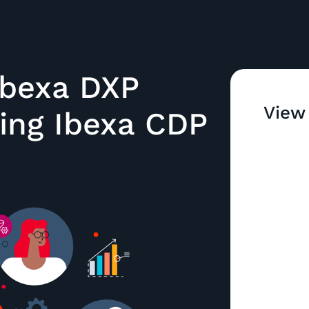
bexa DXP
View
cing Ibexa CDP