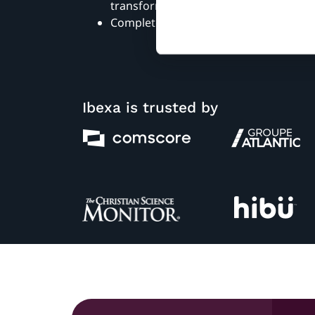
transformation
Complete the form to view the webin
Ibexa is trusted by