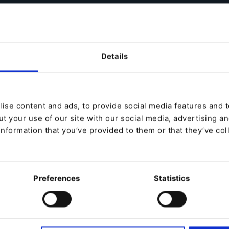
rganize and manage customers within
ature allows you to manage B2B buyers
 for various corporate and business
xperience according to their particular
Details
de enhancements to our Product
ou the power to organize and segment
onalized and effective product catalogs,
ise content and ads, to provide social media features and to
he right market to the right customers at
t your use of our site with our social media, advertising a
information that you’ve provided to them or that they’ve col
ence by delivering new customer
Preferences
Statistics
ccurate customer data.
Information Management with Ibexa
we help businesses succeed with digital