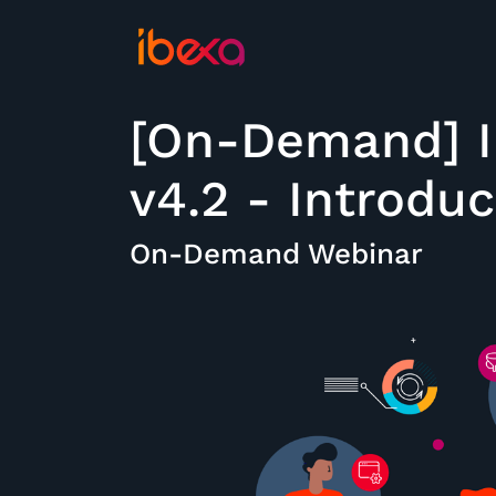
[On-Demand] I
v4.2 - Introdu
On-Demand Webinar