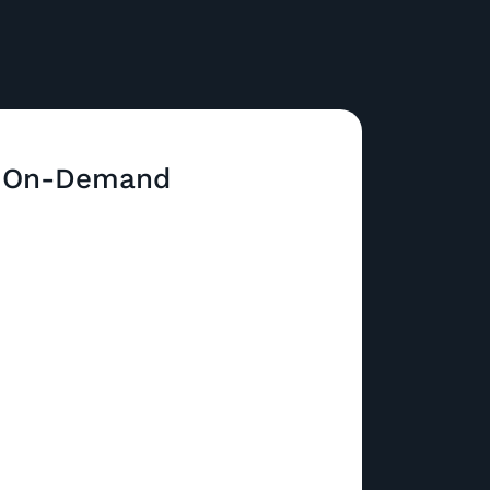
 On-Demand