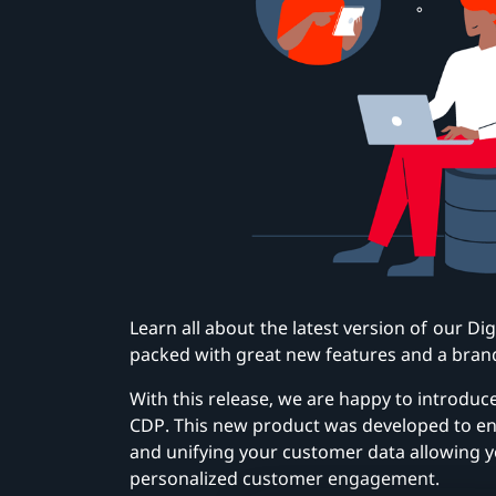
Learn all about the latest version of our Di
packed with great new features and a bran
With this release, we are happy to introduc
CDP. This new product was developed to en
and unifying your customer data allowing 
personalized customer engagement.