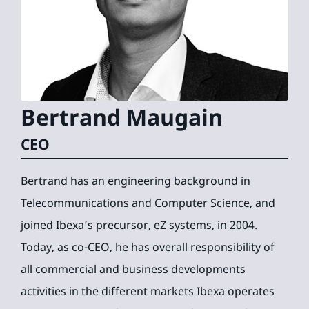
Bertrand
Maugain
CEO
Bertrand has an engineering background in
Telecommunications and Computer Science, and
joined Ibexa’s precursor, eZ systems, in 2004.
Today, as co-CEO, he has overall responsibility of
all commercial and business developments
activities in the different markets Ibexa operates