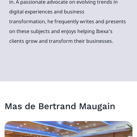
in. A passionate advocate on evolving trends in
digital experiences and business
transformation, he frequently writes and presents
on these subjects and enjoys helping Ibexa’s
clients grow and transform their businesses.
Mas de
Bertrand
Maugain