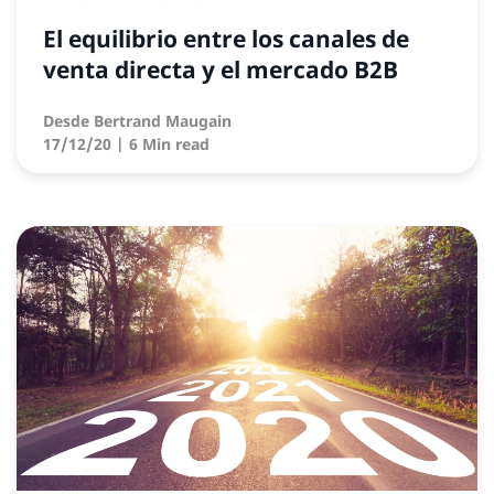
El equilibrio entre los canales de
venta directa y el mercado B2B
Desde
Bertrand Maugain
17/12/20
| 6 Min read