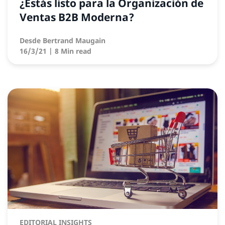
¿Estás listo para la Organización de
Ventas B2B Moderna?
Desde
Bertrand Maugain
16/3/21
| 8 Min read
EDITORIAL INSIGHTS