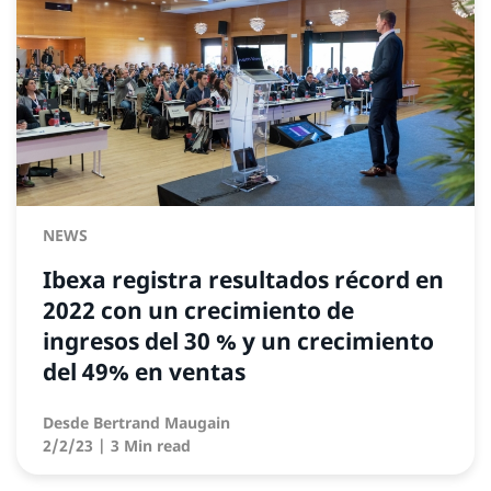
NEWS
Ibexa registra resultados récord en
2022 con un crecimiento de
ingresos del 30 % y un crecimiento
del 49% en ventas
Desde
Bertrand Maugain
2/2/23
| 3 Min read