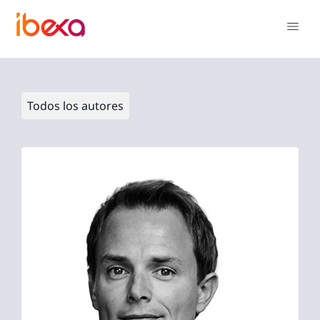
Todos los autores