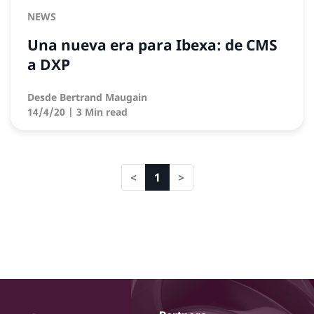
NEWS
Una nueva era para Ibexa: de CMS
a DXP
Desde
Bertrand Maugain
14/4/20
| 3 Min read
1