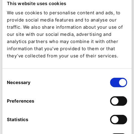
This website uses cookies
8/12/21
| 9 Min read
We use cookies to personalise content and ads, to
provide social media features and to analyse our
traffic. We also share information about your use of
our site with our social media, advertising and
analytics partners who may combine it with other
information that you’ve provided to them or that
they’ve collected from your use of their services.
Consent
Necessary
Selection
Preferences
NEWS
QNTM adquiere Ibexa:
Statistics
construyendo la plataforma de