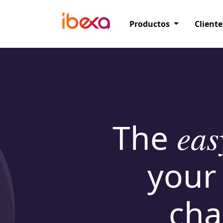
Productos
Cliente
The
eas
your
cha