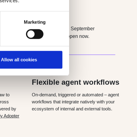
 services.
Marketing
omer. Next: Quable Agents. Starting September
cosystem. Early Adopter Program open now.
Allow all cookies
JAN 2027
Flexible agent workflows
aw to
On-demand, triggered or automated – agent
cross
workflows that integrate natively with your
wered by
ecosystem of internal and external tools.
ly Adopter