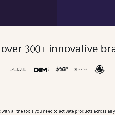
n over
innovative br
300+
 with all the tools you need to activate products across al