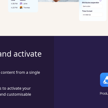
and activate
content from a single
 to activate your
and customisable