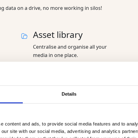
 data on a drive, no more working in silos!
Asset library
Centralise and organise all your
media in one place.
Brand portal
Details
Your online showroom to share your
products and digital assets with
partners.
e content and ads, to provide social media features and to analy
 our site with our social media, advertising and analytics partn