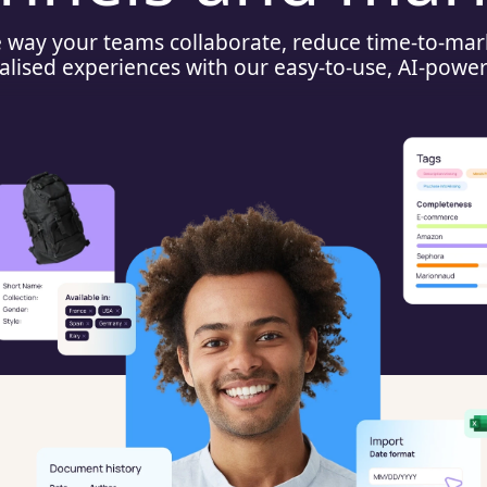
e way your teams collaborate, reduce time-to-mar
alised experiences with our easy-to-use, AI-powe