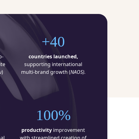
+40
o-
countries launched,
te
supporting international
u
)
multi-brand growth (
NAOS).
100%
productivity
improvement
al
with streamlined creation of