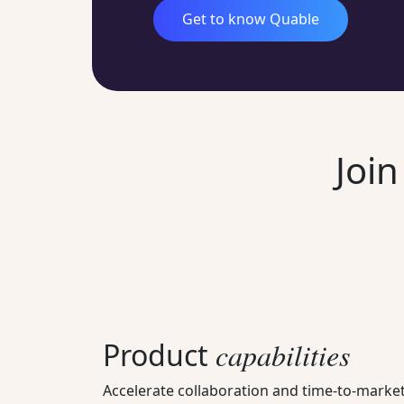
Get to know Quable
Joi
Product
capabilities
Accelerate collaboration and time-to-market