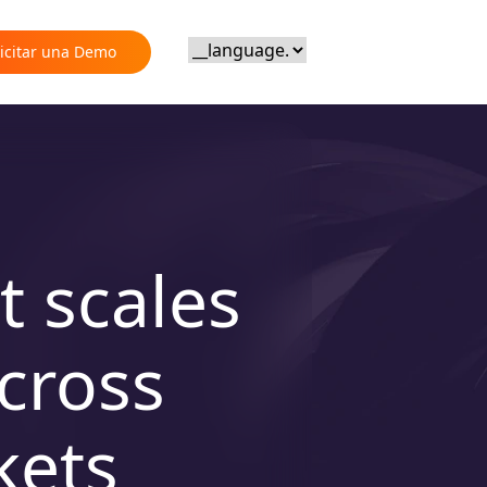
licitar una Demo
t scales
cross
kets