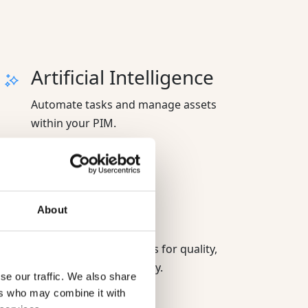
Artificial Intelligence
Automate tasks and manage assets
within your PIM.
Advanced
About
permissions
Control access and rules for quality,
security, and consistency.
se our traffic. We also share
ers who may combine it with