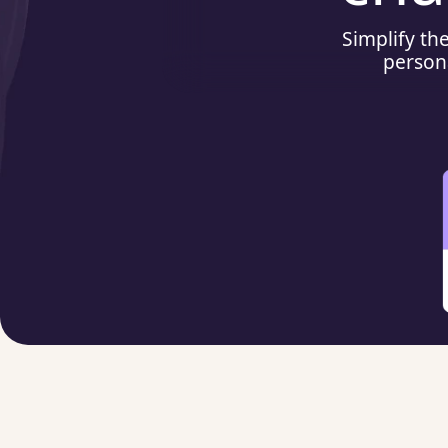
Simplify th
person