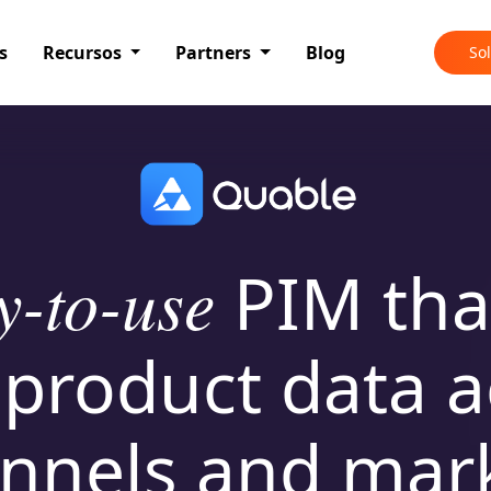
s
Recursos
Partners
Blog
So
y-to-use
PIM
tha
 product data a
nnels and mar