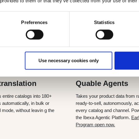
 provided to them or that they’ve collected from your use of their
 today
and for the future
Preferences
Statistics
 translating catalogs, enriching data, live today for every cust
t data from raw to ready-to-sell, and plug natively into your e
Use necessary cookies only
NOW
SEPT 2026
translation
Quable Agents
s entire catalogs into 180+
Takes your product data from r
automatically, in bulk or
ready-to-sell, autonomously, a
l mode, without leavin g the
every catalog and channel. Po
the Ibexa Agentic Platform.
Ear
Program open now.