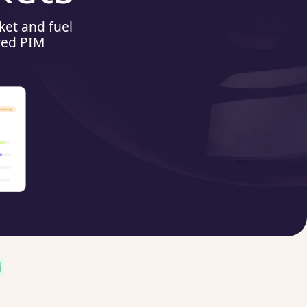
ket and fuel
red PIM