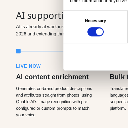
other information that you’ve
AI supporting our clients
Consent
Necessary
Selection
AI is already at work inside Quable; generating content,
2026 and extending through 2027, they take your produc
LIVE NOW
LIVE 
AI content enrichment
Bulk 
Generates on-brand product descriptions
Translate
and attributes straight from photos, using
languages 
Quable AI's image recognition with pre-
sequentia
configured or custom prompts to match
platform.
your voice.