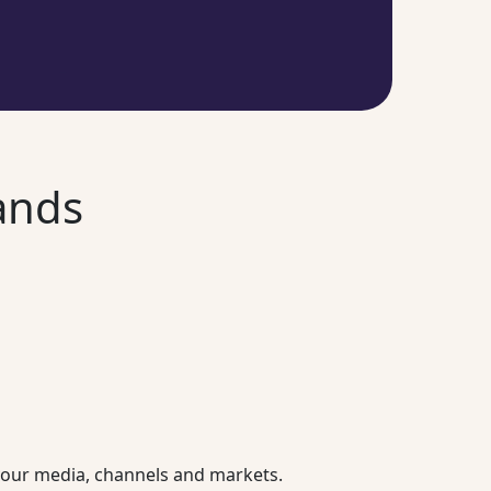
ands
l your media, channels and markets.