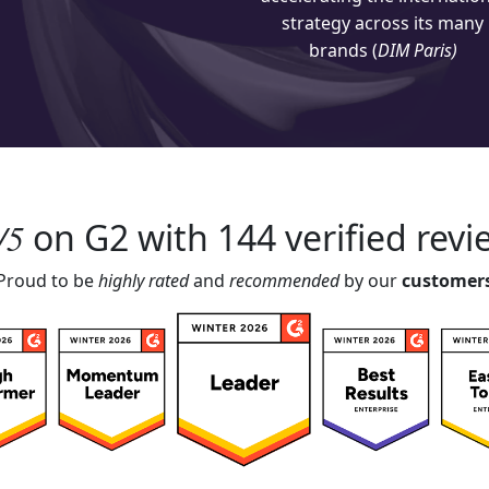
strategy across its many
brands (
DIM Paris)
4/5
on
G2
with 144 verified revi
Proud to be
highly rated
and
recommended
by our
customer