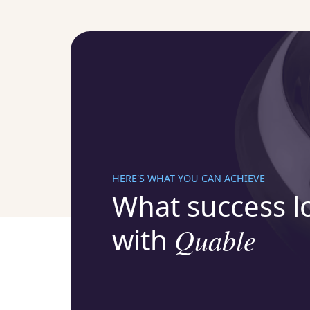
HERE'S WHAT YOU CAN ACHIEVE
What success lo
with
Quable