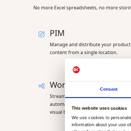
No more Excel spreadsheets, no more storing
PIM
Manage and distribute your product
content from a single location.
Workflows
Consent
Streamline team collaboration and
automate business processes in a
This website uses cookies
visual builder.
We use cookies to personalis
information about your use of