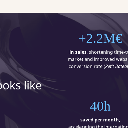
+2.2M€
in sales
, shortening time-t
market and improved websi
conversion rate (
Petit Batea
oks like
40h
saved per month,
accelerating the internation