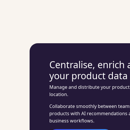
Centralise, enrich 
your product data
Manage and distribute your product 
location.
Collaborate smoothly between teams
products with AI recommendations 
business workflows.