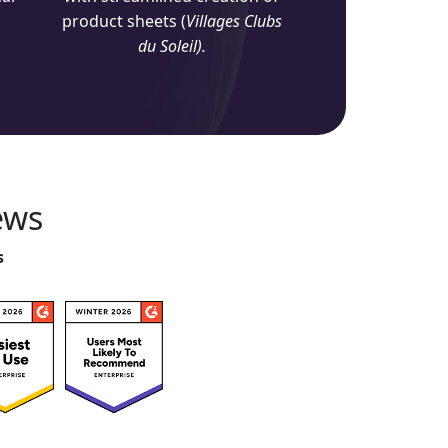
product sheets (
Villages Clubs
du Soleil).
ews
s