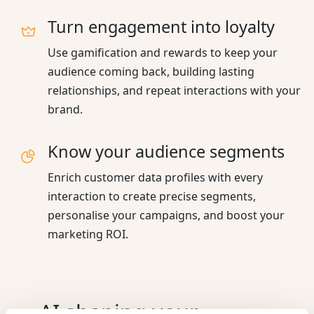
Turn engagement into loyalty
Use gamification and rewards to keep your
audience coming back, building lasting
relationships, and repeat interactions with your
brand.
Know your audience segments
Enrich customer data profiles with every
interaction to create precise segments,
personalise your campaigns, and boost your
marketing ROI.
AI shaping your