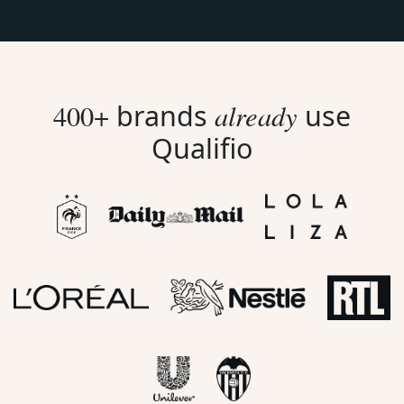
already
400+
brands
use
Qualifio