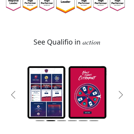
See Qualifio in
action
Previous
Next