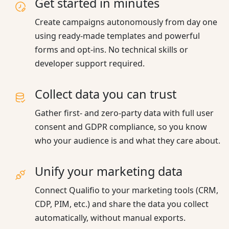
Get started in minutes
Create campaigns autonomously from day one
using ready-made templates and powerful
forms and opt-ins. No technical skills or
developer support required.
Collect data you can trust
Gather first- and zero-party data with full user
consent and GDPR compliance, so you know
who your audience is and what they care about.
Unify your marketing data
Connect Qualifio to your marketing tools (CRM,
CDP, PIM, etc.) and share the data you collect
automatically, without manual exports.