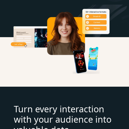
Turn every interaction
with your audience into