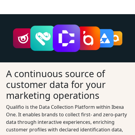
A continuous source of
customer data for your
marketing operations
Qualifio is the Data Collection Platform within Ibexa
One. It enables brands to collect first- and zero-party
data through interactive experiences, enriching
customer profiles with declared identification data,