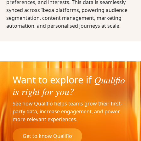
preferences, and interests. This data is seamlessly
synced across Ibexa platforms, powering audience
segmentation, content management, marketing
automation, and personalised journeys at scale.
Qualifio
Want to explore if
is right for you?
See how Qualifio helps teams grow their first-
party data, increase engagement, and power
more relevant experiences.
Get to know Qualifio