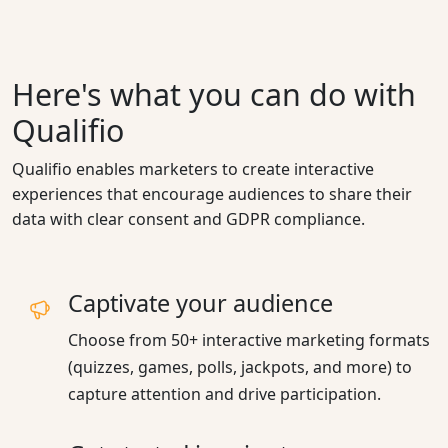
Here's what you can do with
Qualifio
Qualifio enables marketers to create interactive
experiences that encourage audiences to share their
data with clear consent and GDPR compliance.
Captivate your audience
Choose from 50+ interactive marketing formats
(quizzes, games, polls, jackpots, and more) to
capture attention and drive participation.