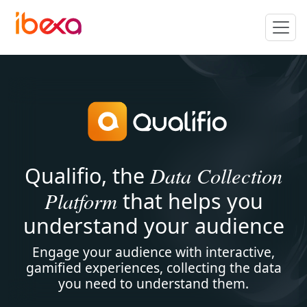
Data Collection
Qualifio, the
Platform
that helps you
understand your audience
Engage your audience with interactive,
gamified experiences, collecting the data
you need to understand them.