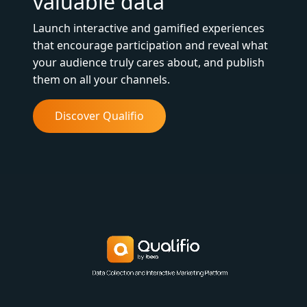
valuable data
Launch interactive and gamified experiences
that encourage participation and reveal what
your audience truly cares about, and publish
them on all your channels.
Discover Qualifio