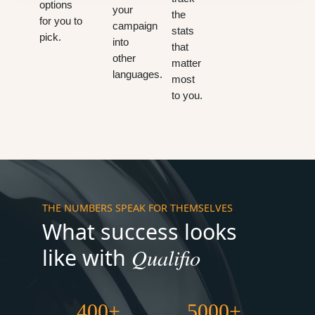
options
your
the
for you to
campaign
stats
pick.
into
that
other
matter
languages.
most
to you.
THE NUMBERS SPEAK FOR THEMSELVES
What success looks
Qualifio
like with
400+
5000+