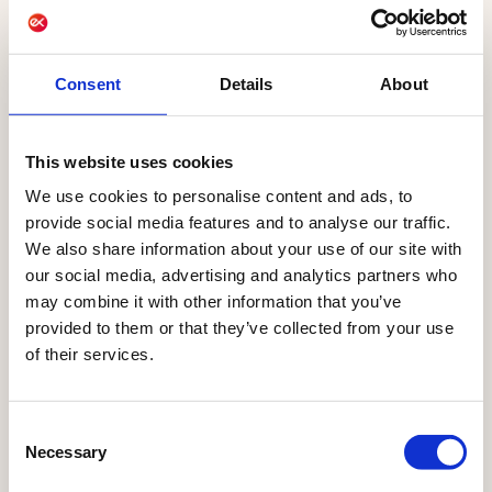
and
campaigns today
for the future
Consent
Details
About
AI already powers Qualifio, helping marketers
create quizzes from a single prompt and launch
This website uses cookies
interactive marketing campaigns faster. More AI
We use cookies to personalise content and ads, to
capabilities are coming soon, with Qualifio's
provide social media features and to analyse our traffic.
first AI agents launching in September 2026,
We also share information about your use of our site with
built on the Ibexa Agentic Platform.
our social media, advertising and analytics partners who
may combine it with other information that you’ve
provided to them or that they’ve collected from your use
of their services.
LIVE
LIVE
COMING
SEPT
NOW
NOW
SOON
2026
Consent
AI-
Campaign
Campaign
Qualifio
Necessary
Selection
generated
content
health
Agents