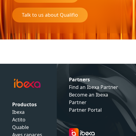
Talk to us about Qualifio
Partners
Find an Ibexa Partner
Become an Ibexa
Partner
Productos
Partner Portal
Ibexa
Actito
Quable
Aves rapaces