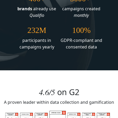
brands
already use
campaigns created
Qualifio
monthly
232M
100%
participants in
GDPR-compliant and
campaigns yearly
consented data
4.6/5
on
G2
A proven leader within data collection and gamification