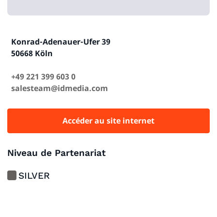
Konrad-Adenauer-Ufer 39
50668 Köln
+49 221 399 603 0
salesteam@idmedia.com
Accéder au site internet
Niveau de Partenariat
SILVER