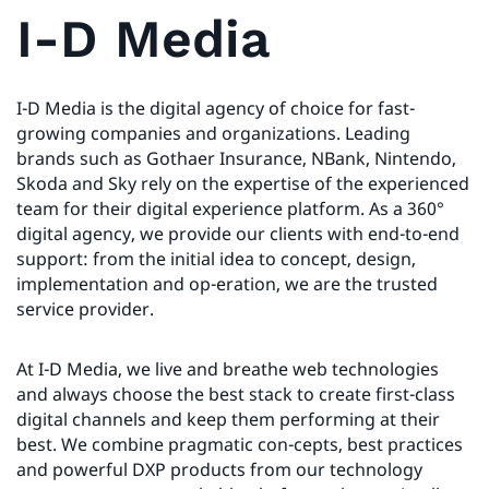
I-D Media
I-D Media is the digital agency of choice for fast-
growing companies and organizations. Leading
brands such as Gothaer Insurance, NBank, Nintendo,
Skoda and Sky rely on the expertise of the experienced
team for their digital experience platform. As a 360°
digital agency, we provide our clients with end-to-end
support: from the initial idea to concept, design,
implementation and op-eration, we are the trusted
service provider.
At I-D Media, we live and breathe web technologies
and always choose the best stack to create first-class
digital channels and keep them performing at their
best. We combine pragmatic con-cepts, best practices
and powerful DXP products from our technology