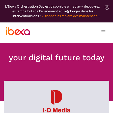
L'Ibexa Orchestration Day est disponible en replay – découvrez
les temps forts de l’événement et (re)plongez dans les
interventions clés !
Visionnez les replays dès maintenant
your digital future today