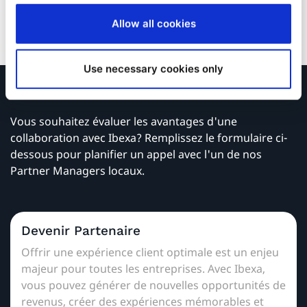
Wacker and WDR Television.
Allow all cookies
Use necessary cookies only
Contactez nous
Vous souhaitez évaluer les avantages d'une
collaboration avec Ibexa? Remplissez le formulaire ci-
dessous pour planifier un appel avec l'un de nos
Partner Managers locaux.
Devenir Partenaire
Offrir une expérience client optimale est un enjeu
majeur pour toutes les entreprises. Avec Ibexa,
vous pouvez générer de nouvelles opportunités de
revenus, créer des expériences mémorables et