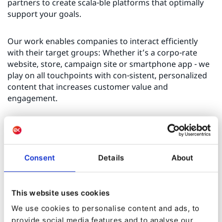
partners to create scala-ble platforms that optimally
support your goals.
Our work enables companies to interact efficiently
with their target groups: Whether it’s a corpo-rate
website, store, campaign site or smartphone app - we
play on all touchpoints with con-sistent, personalized
content that increases customer value and
engagement.
As a tech-enthusiastic digital agency, we have
mastered the art of integration: we break down data
silos, make customer and product data accessible, and
Consent
Details
About
thus create the basis for AI-sup-ported, user-friendly
business processes with high conversion rates.
This website uses cookies
Together with our clients, we achieve outstanding,
We use cookies to personalise content and ads, to
long-lasting results that ensure a sustainable digital
evolution.
provide social media features and to analyse our