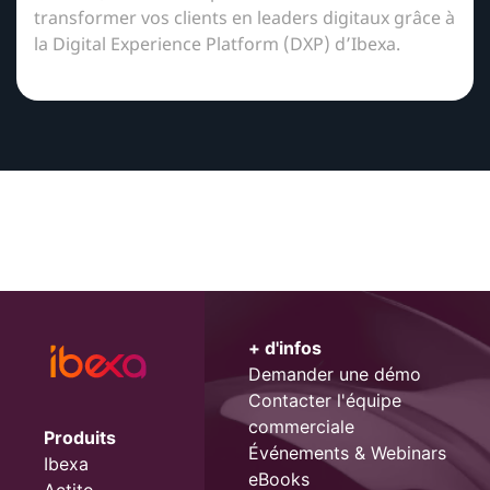
transformer vos clients en leaders digitaux grâce à
la Digital Experience Platform (DXP) d’Ibexa.