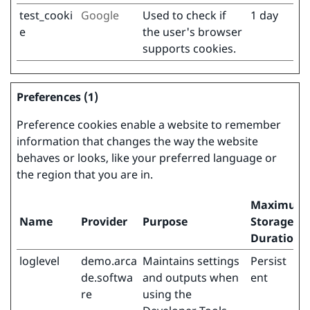
test_cooki
Google
Used to check if
1 day
e
the user's browser
supports cookies.
Preferences (1)
Preference cookies enable a website to remember
information that changes the way the website
behaves or looks, like your preferred language or
the region that you are in.
Maximum
Name
Provider
Purpose
Storage
Duration
loglevel
demo.arca
Maintains settings
Persist
de.softwa
and outputs when
ent
re
using the