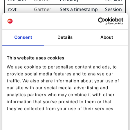
rxvt
Gartner
Sets a timestamp
Session
for when the
visitor entered the
website. This is
used for analytical
Consent
Details
About
purposes on the
website.
This website uses cookies
rxvt
Gartner
Determines when
Session
We use cookies to personalise content and ads, to
the visitor last
provide social media features and to analyse our
visited the
traffic. We also share information about your use of
different subpages
our site with our social media, advertising and
on the website, as
analytics partners who may combine it with other
well as sets a
information that you’ve provided to them or that
timestamp for
they’ve collected from your use of their services.
when the session
started.
Consent