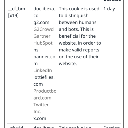
__cf_bm
doc.ibexa.
This cookie is used
1 day
[x19]
co
to distinguish
g2.com
between humans
G2Crowd
and bots. This is
Gartner
beneficial for the
HubSpot
website, in order to
hs-
make valid reports
banner.co
on the use of their
m
website.
LinkedIn
lottiefiles.
com
Productbo
ard.com
Twitter
Inc.
x.com