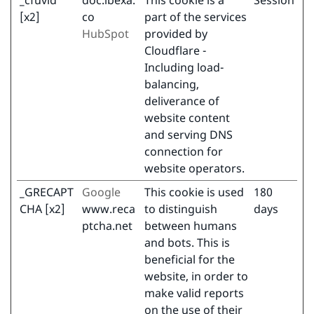
_cfuvid
doc.ibexa.
This cookie is a
Session
[x2]
co
part of the services
HubSpot
provided by
Cloudflare -
Including load-
balancing,
deliverance of
website content
and serving DNS
connection for
website operators.
_GRECAPT
Google
This cookie is used
180
CHA [x2]
www.reca
to distinguish
days
ptcha.net
between humans
and bots. This is
beneficial for the
website, in order to
make valid reports
on the use of their