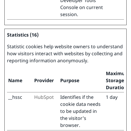
Developer Tools
Console on current
session.
Statistics (16)
Statistic cookies help website owners to understand
how visitors interact with websites by collecting and
reporting information anonymously.
Maximum
Name
Provider
Purpose
Storage
Duration
__hssc
HubSpot
Identifies if the
1 day
cookie data needs
to be updated in
the visitor's
browser.