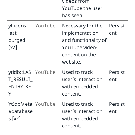
videos from
YouTube the user
has seen.
yt-icons-
YouTube
Necessary for the
Persist
last-
implementation
ent
purged
and functionality of
[x2]
YouTube video-
content on the
website.
ytidb::LAS
YouTube
Used to track
Persist
T_RESULT_
user’s interaction
ent
ENTRY_KE
with embedded
Y
content.
YtIdbMeta
YouTube
Used to track
Persist
#database
user’s interaction
ent
s [x2]
with embedded
content.