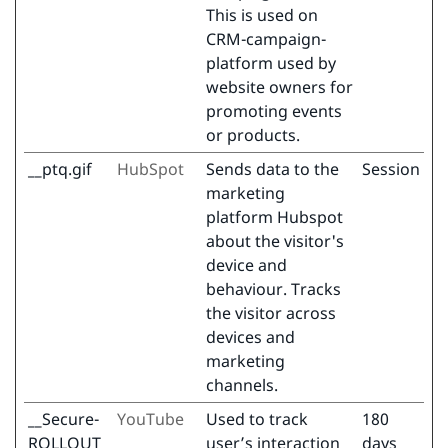
This is used on
CRM-campaign-
platform used by
website owners for
promoting events
or products.
__ptq.gif
HubSpot
Sends data to the
Session
marketing
platform Hubspot
about the visitor's
device and
behaviour. Tracks
the visitor across
devices and
marketing
channels.
__Secure-
YouTube
Used to track
180
ROLLOUT_
user’s interaction
days