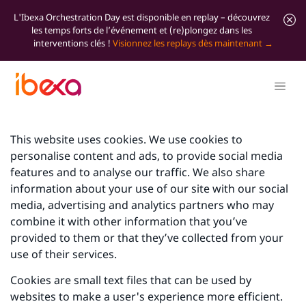
L'Ibexa Orchestration Day est disponible en replay – découvrez
les temps forts de l’événement et (re)plongez dans les
interventions clés !
Visionnez les replays dès maintenant
This website uses cookies. We use cookies to
personalise content and ads, to provide social media
features and to analyse our traffic. We also share
information about your use of our site with our social
media, advertising and analytics partners who may
combine it with other information that you’ve
provided to them or that they’ve collected from your
use of their services.
Cookies are small text files that can be used by
websites to make a user's experience more efficient.