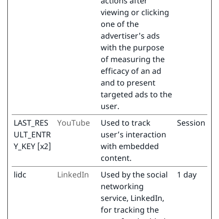
actions after
viewing or clicking
one of the
advertiser's ads
with the purpose
of measuring the
efficacy of an ad
and to present
targeted ads to the
user.
LAST_RES
YouTube
Used to track
Session
ULT_ENTR
user’s interaction
Y_KEY [x2]
with embedded
content.
lidc
LinkedIn
Used by the social
1 day
networking
service, LinkedIn,
for tracking the