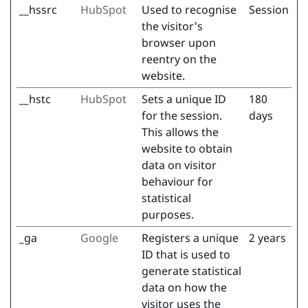
__hssrc
HubSpot
Used to recognise
Session
the visitor's
browser upon
reentry on the
website.
__hstc
HubSpot
Sets a unique ID
180
for the session.
days
This allows the
website to obtain
data on visitor
behaviour for
statistical
purposes.
_ga
Google
Registers a unique
2 years
ID that is used to
generate statistical
data on how the
visitor uses the