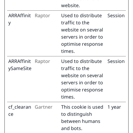
website.
ARRAffinit
Raptor
Used to distribute
Session
y
traffic to the
website on several
servers in order to
optimise response
times.
ARRAffinit
Raptor
Used to distribute
Session
ySameSite
traffic to the
website on several
servers in order to
optimise response
times.
cf_clearan
Gartner
This cookie is used
1 year
ce
to distinguish
between humans
and bots.