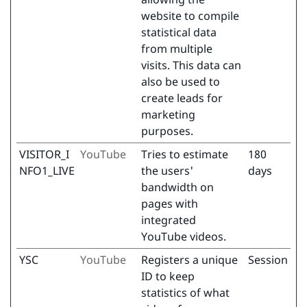
website to compile
statistical data
from multiple
visits. This data can
also be used to
create leads for
marketing
purposes.
VISITOR_I
YouTube
Tries to estimate
180
NFO1_LIVE
the users'
days
bandwidth on
pages with
integrated
YouTube videos.
YSC
YouTube
Registers a unique
Session
ID to keep
statistics of what