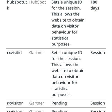
hubspotut
HubSpot
Sets a unique ID
180
k
for the session.
days
This allows the
website to obtain
data on visitor
behaviour for
statistical
purposes.
rxvisitid
Gartner
Sets a unique ID
Session
for the session.
This allows the
website to obtain
data on visitor
behaviour for
statistical
purposes.
rxVisitor
Gartner
Pending
Session
rxVisitor
Gartner
Pending
Session