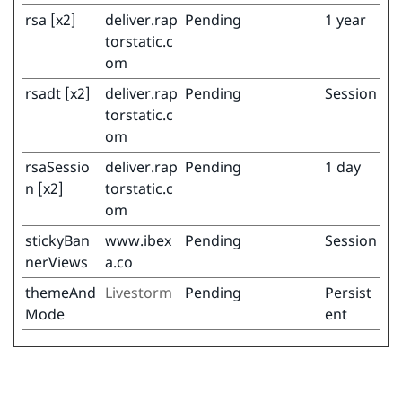
rsa [x2]
deliver.rap
Pending
1 year
torstatic.c
om
rsadt [x2]
deliver.rap
Pending
Session
torstatic.c
om
rsaSessio
deliver.rap
Pending
1 day
n [x2]
torstatic.c
om
stickyBan
www.ibex
Pending
Session
nerViews
a.co
themeAnd
Livestorm
Pending
Persist
Mode
ent