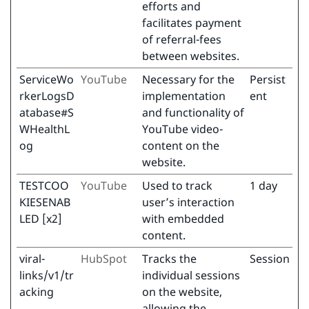
efforts and
facilitates payment
of referral-fees
between websites.
ServiceWo
YouTube
Necessary for the
Persist
rkerLogsD
implementation
ent
atabase#S
and functionality of
WHealthL
YouTube video-
og
content on the
website.
TESTCOO
YouTube
Used to track
1 day
KIESENAB
user’s interaction
LED [x2]
with embedded
content.
viral-
HubSpot
Tracks the
Session
links/v1/tr
individual sessions
acking
on the website,
allowing the