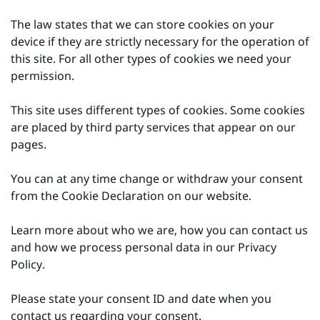
The law states that we can store cookies on your
device if they are strictly necessary for the operation of
this site. For all other types of cookies we need your
permission.
This site uses different types of cookies. Some cookies
are placed by third party services that appear on our
pages.
You can at any time change or withdraw your consent
from the Cookie Declaration on our website.
Learn more about who we are, how you can contact us
and how we process personal data in our Privacy
Policy.
Please state your consent ID and date when you
contact us regarding your consent.