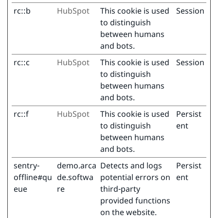
rc::b
HubSpot
This cookie is used
Session
to distinguish
between humans
and bots.
rc::c
HubSpot
This cookie is used
Session
to distinguish
between humans
and bots.
rc::f
HubSpot
This cookie is used
Persist
to distinguish
ent
between humans
and bots.
sentry-
demo.arca
Detects and logs
Persist
offline#qu
de.softwa
potential errors on
ent
eue
re
third-party
provided functions
on the website.