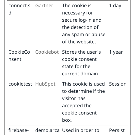
connect.si
Gartner
The cookie is
1 day
d
necessary for
secure log-in and
the detection of
any spam or abuse
of the website.
CookieCo
Cookiebot
Stores the user's
1 year
nsent
cookie consent
state for the
current domain
cookietest
HubSpot
This cookie is used
Session
to determine if the
visitor has
accepted the
cookie consent
box.
firebase-
demo.arca
Used in order to
Persist