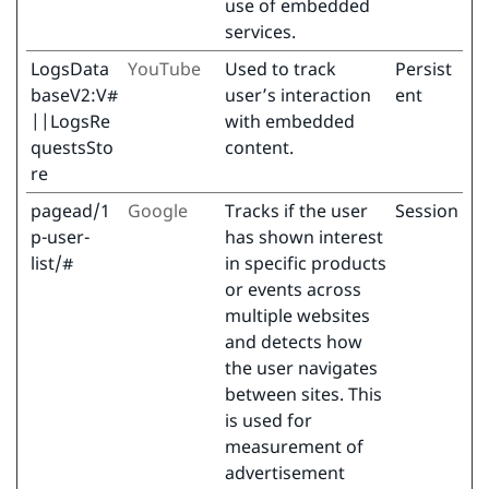
use of embedded
services.
LogsData
YouTube
Used to track
Persist
baseV2:V#
user’s interaction
ent
||LogsRe
with embedded
questsSto
content.
re
pagead/1
Google
Tracks if the user
Session
p-user-
has shown interest
list/#
in specific products
or events across
multiple websites
and detects how
the user navigates
between sites. This
is used for
measurement of
advertisement