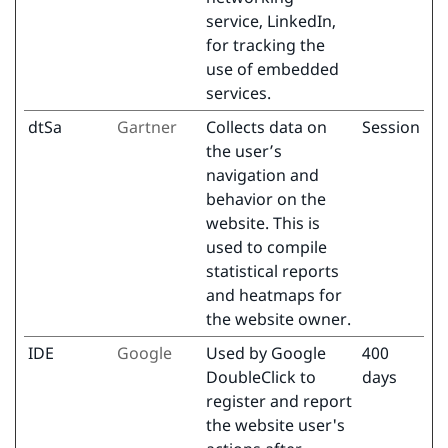
service, LinkedIn,
for tracking the
use of embedded
services.
dtSa
Gartner
Collects data on
Session
the user’s
navigation and
behavior on the
website. This is
used to compile
statistical reports
and heatmaps for
the website owner.
IDE
Google
Used by Google
400
DoubleClick to
days
register and report
the website user's