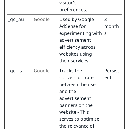
visitor's
preferences.
_gcl_au
Google
Used by Google
3
AdSense for
month
experimenting with
s
advertisement
efficiency across
websites using
their services.
_gcl_ls
Google
Tracks the
Persist
conversion rate
ent
between the user
and the
advertisement
banners on the
website - This
serves to optimise
the relevance of