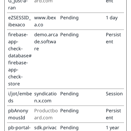
G_just-a-
ard.com
ent
ran
eZSESSID_
www.ibex
Pending
1 day
ibexaco
a.co
firebase-
demo.arca
Pending
Persist
app-
de.softwa
ent
check-
re
database#
firebase-
app-
check-
store
i/jot/embe
syndicatio
Pending
Session
ds
n.x.com
pbAnony
Productbo
Pending
Persist
mousId
ard.com
ent
pb-portal-
sdk.privac
Pending
1 year