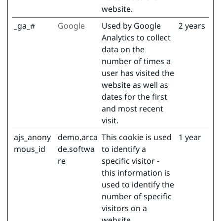
website.
_ga_#
Google
Used by Google
2 years
Analytics to collect
data on the
number of times a
user has visited the
website as well as
dates for the first
and most recent
visit.
ajs_anony
demo.arca
This cookie is used
1 year
mous_id
de.softwa
to identify a
re
specific visitor -
this information is
used to identify the
number of specific
visitors on a
website.