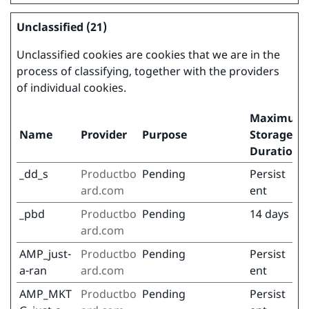
Unclassified (21)
Unclassified cookies are cookies that we are in the
process of classifying, together with the providers
of individual cookies.
Maximum
Name
Provider
Purpose
Storage
Duration
_dd_s
Productbo
Pending
Persist
ard.com
ent
_pbd
Productbo
Pending
14 days
ard.com
AMP_just-
Productbo
Pending
Persist
a-ran
ard.com
ent
AMP_MKT
Productbo
Pending
Persist