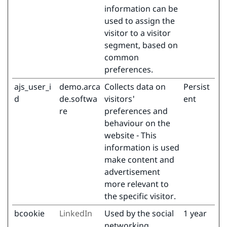
information can be
used to assign the
visitor to a visitor
segment, based on
common
preferences.
ajs_user_i
demo.arca
Collects data on
Persist
d
de.softwa
visitors'
ent
re
preferences and
behaviour on the
website - This
information is used
make content and
advertisement
more relevant to
the specific visitor.
bcookie
LinkedIn
Used by the social
1 year
networking