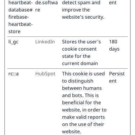
heartbeat-
de.softwa
detect spam and
ent
database#
re
improve the
firebase-
website's security.
heartbeat-
store
li_gc
LinkedIn
Stores the user's
180
cookie consent
days
state for the
current domain
rc::a
HubSpot
This cookie is used
Persist
to distinguish
ent
between humans
and bots. This is
beneficial for the
website, in order to
make valid reports
on the use of their
website.