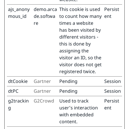
ajs_anony
demo.arca
This cookie is used
Persist
mous_id
de.softwa
to count how many
ent
re
times a website
has been visited by
different visitors -
this is done by
assigning the
visitor an ID, so the
visitor does not get
registered twice.
dtCookie
Gartner
Pending
Session
dtPC
Gartner
Pending
Session
g2trackin
G2Crowd
Used to track
Persist
g
user’s interaction
ent
with embedded
content.