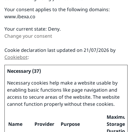
Your consent applies to the following domains:
www.ibexa.co
Your current state: Deny.
Change your consent
Cookie declaration last updated on 21/07/2026 by
Cookiebot
:
Necessary (37)
Necessary cookies help make a website usable by
enabling basic functions like page navigation and
access to secure areas of the website. The website
cannot function properly without these cookies.
Maximum
Name
Provider
Purpose
Storage
Duration