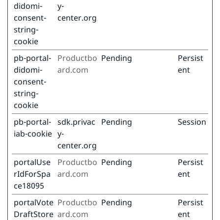
didomi-
y-
consent-
center.org
string-
cookie
pb-portal-
Productbo
Pending
Persist
didomi-
ard.com
ent
consent-
string-
cookie
pb-portal-
sdk.privac
Pending
Session
iab-cookie
y-
center.org
portalUse
Productbo
Pending
Persist
rIdForSpa
ard.com
ent
ce18095
portalVote
Productbo
Pending
Persist
DraftStore
ard.com
ent