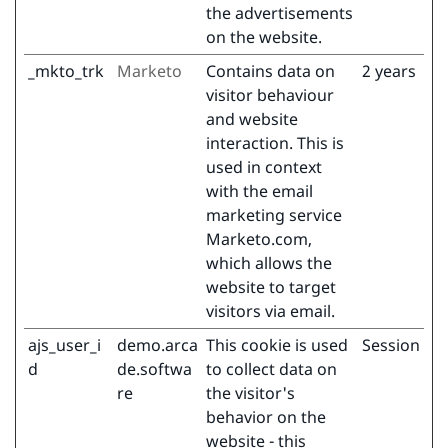
the advertisements
on the website.
_mkto_trk
Marketo
Contains data on
2 years
visitor behaviour
and website
interaction. This is
used in context
with the email
marketing service
Marketo.com,
which allows the
website to target
visitors via email.
ajs_user_i
demo.arca
This cookie is used
Session
d
de.softwa
to collect data on
re
the visitor's
behavior on the
website - this