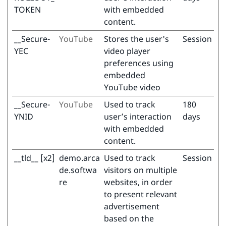
TOKEN
with embedded
content.
__Secure-
YouTube
Stores the user's
Session
YEC
video player
preferences using
embedded
YouTube video
__Secure-
YouTube
Used to track
180
YNID
user’s interaction
days
with embedded
content.
__tld__ [x2]
demo.arca
Used to track
Session
de.softwa
visitors on multiple
re
websites, in order
to present relevant
advertisement
based on the