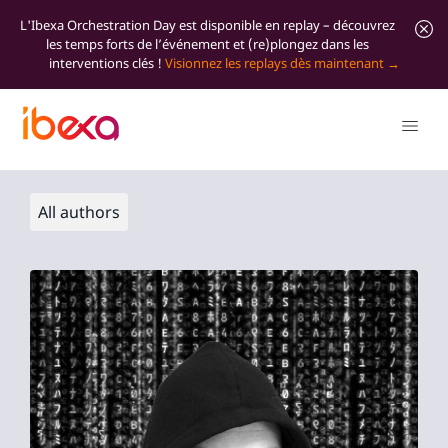
L'Ibexa Orchestration Day est disponible en replay – découvrez
les temps forts de l’événement et (re)plongez dans les
interventions clés !
Visionnez les replays dès maintenant
All authors