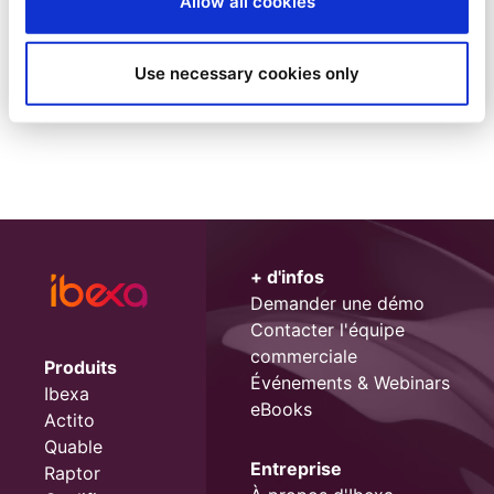
Allow all cookies
1
Use necessary cookies only