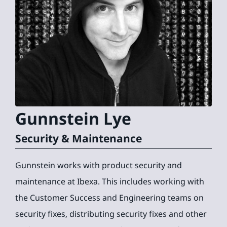
Gunnstein
Lye
Security & Maintenance
Gunnstein works with product security and
maintenance at Ibexa. This includes working with
the Customer Success and Engineering teams on
security fixes, distributing security fixes and other