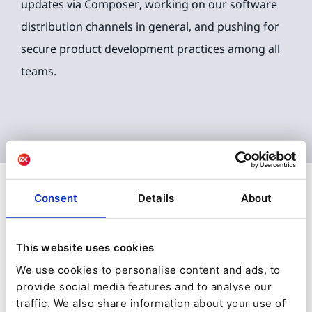
updates via Composer, working on our software
distribution channels in general, and pushing for
secure product development practices among all
teams.
Consent
Details
About
Plus d'articles de
Gunnstein
Lye
This website uses cookies
We use cookies to personalise content and ads, to
provide social media features and to analyse our
traffic. We also share information about your use of