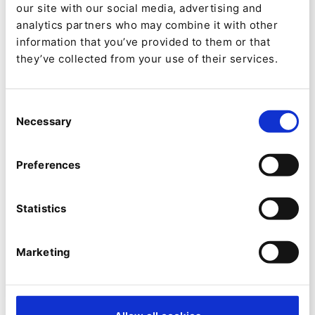
our site with our social media, advertising and
analytics partners who may combine it with other
information that you’ve provided to them or that
they’ve collected from your use of their services.
Consent
Necessary
Selection
SECURITY
Preferences
Avez-vous été piraté ? Une nouvelle
fonctionnalité de sécurité permet
Statistics
d'éviter l'utilisation de mots de
passe ayant fait l'objet d'une fuite
Marketing
De
Gunnstein Lye
03/07/2023 12:39
| 6 Min read