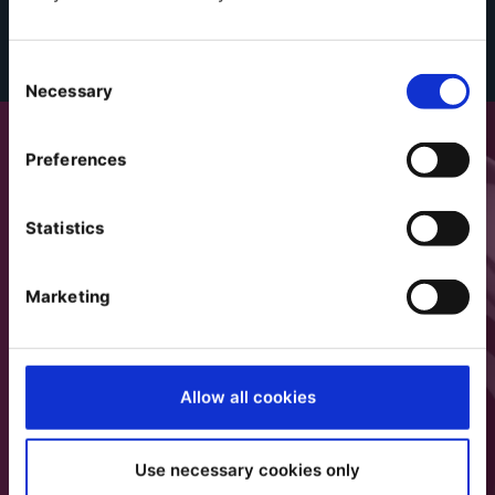
Consent
Necessary
Selection
Preferences
Statistics
Marketing
Allow all cookies
Use necessary cookies only