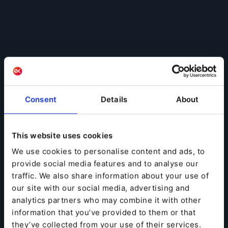
Consent
Details
About
This website uses cookies
We use cookies to personalise content and ads, to
provide social media features and to analyse our
traffic. We also share information about your use of
our site with our social media, advertising and
analytics partners who may combine it with other
information that you’ve provided to them or that
they’ve collected from your use of their services.