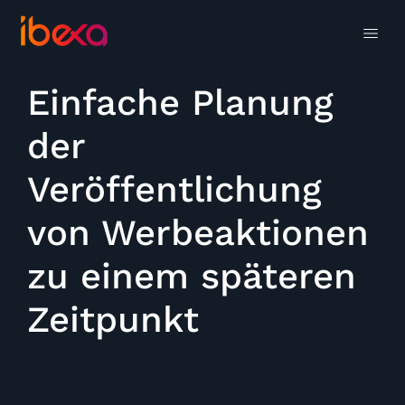
Einfache Planung
der
Veröffentlichung
von Werbeaktionen
zu einem späteren
Zeitpunkt