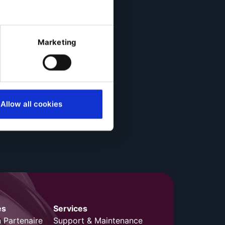
Marketing
Allow all cookies