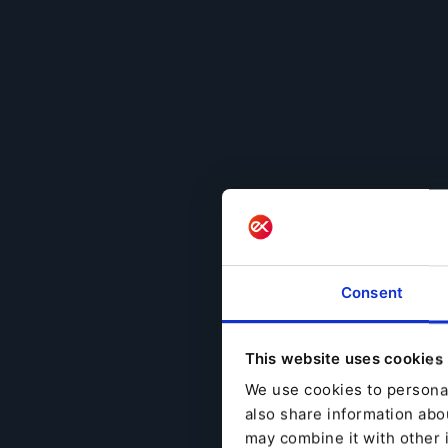
Consent
This website uses cookies
We use cookies to personal
also share information abou
may combine it with other 