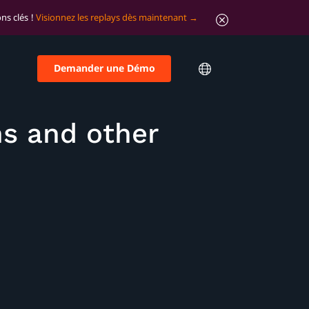
ns clés !
Visionnez les replays dès maintenant
Demander une Démo
ns and other