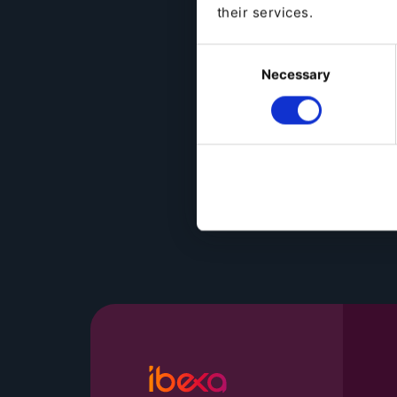
their services.
Consent
Necessary
Selection