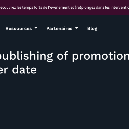
découvrez les temps forts de l’événement et (re)plongez dans les interventio
Ressources
Partenaires
Blog
publishing of promotio
er date