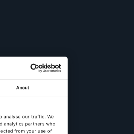
About
 analyse our traffic. We
nd analytics partners who
lected from your use of