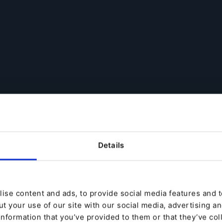
Details
ise content and ads, to provide social media features and to
t your use of our site with our social media, advertising a
information that you’ve provided to them or that they’ve col