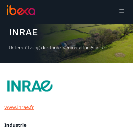
INRAE
Unterstützung der Inrae-Veranstaltungsseite
www.inrae.fr
Industrie