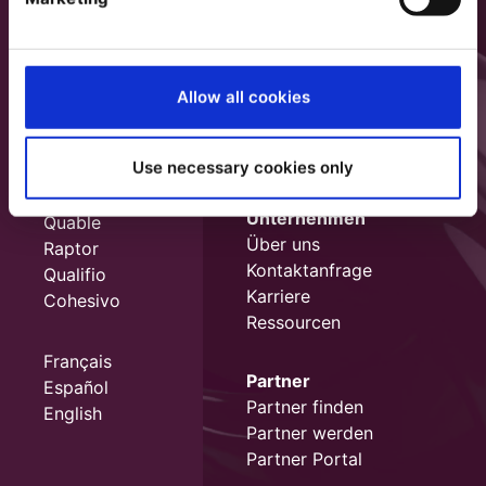
Allow all cookies
Use necessary cookies only