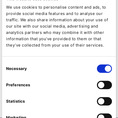
Marketing, SEO and UX/ UI Design.
We use cookies to personalise content and ads, to
provide social media features and to analyse our
Codéin
traffic. We also share information about your use of
our site with our social media, advertising and
analytics partners who may combine it with other
Als Nummer eins in Europa und Nummer zwei in
information that you’ve provided to them or that
der Welt betreibt INRAE missionsorientierte
they’ve collected from your use of their services.
Forschung für hochwertige und gesunde
Lebensmittel, eine wettbewerbsfähige und
Consent
nachhaltige Landwirtschaft und eine geschützte
Necessary
Selection
und wertgeschätzte Umwelt.
Preferences
Statistics
Marketing