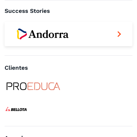
Success Stories
Clientes