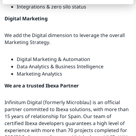
Integrations & zero silo status
Digital Marketing
We add the Digital dimension to leverage the overall
Marketing Strategy.
Digital Marketing & Automation
Data Analytics & Business Intelligence
Marketing Analytics
We are a trusted Ibexa Partner
Infinitum Digital (formerly Microblau) is an official
partner committed to Ibexa solutions, with more than
15 years of relationship for Spain. Our team of
certified Ibexa developers guarantees a high level of
experience with more than 70 projects completed for