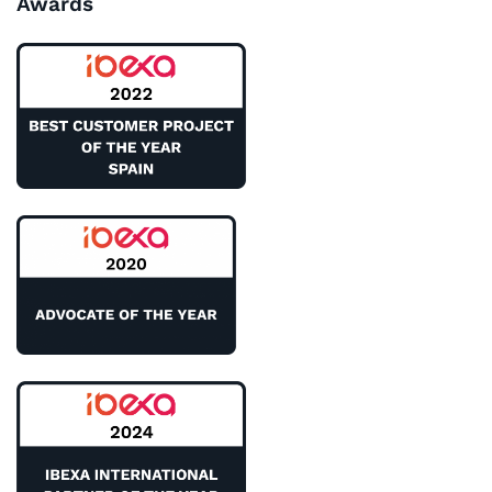
Awards