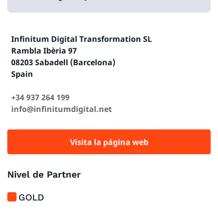
Infinitum Digital Transformation SL
Rambla Ibèria 97
08203 Sabadell (Barcelona)
Spain
+34 937 264 199
info@infinitumdigital.net
Visita la página web
Nivel de Partner
GOLD