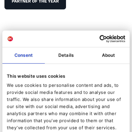
Infinitum Digital
Consent
Details
About
Infinitum Digital
: Consulting and implementation
services in Digital Transformation
This website uses cookies
Our mission
: We help companies to improve their
We use cookies to personalise content and ads, to
Customer Experience, enhancing brand touchpoints
provide social media features and to analyse our
and Visitor Journeys.
traffic. We also share information about your use of
our site with our social media, advertising and
Our vision
: Become a strategical and trusted partner
analytics partners who may combine it with other
in the journey towards Digital Transformation
information that you’ve provided to them or that
they’ve collected from your use of their services.