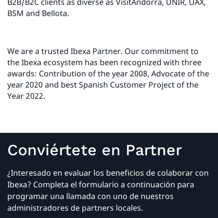
B2B/B2C clients as diverse as VisitAndorra, UNIR, UAX,
BSM and Bellota.
We are a trusted Ibexa Partner. Our commitment to
the Ibexa ecosystem has been recognized with three
awards: Contribution of the year 2008, Advocate of the
year 2020 and best Spanish Customer Project of the
Year 2022.
Conviértete en Partner
¿Interesado en evaluar los beneficios de colaborar con
Ibexa? Completa el formulario a continuación para
programar una llamada con uno de nuestros
administradores de partners locales.