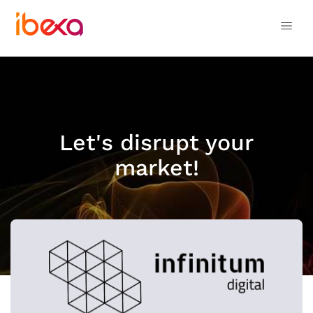
Let's disrupt your
market!