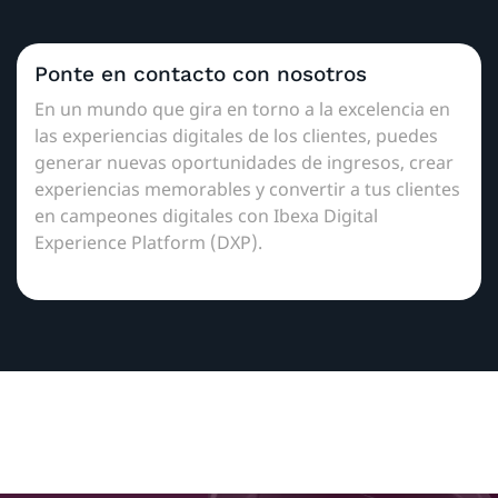
Ponte en contacto con nosotros
En un mundo que gira en torno a la excelencia en
las experiencias digitales de los clientes, puedes
generar nuevas oportunidades de ingresos, crear
experiencias memorables y convertir a tus clientes
en campeones digitales con Ibexa Digital
Experience Platform (DXP).