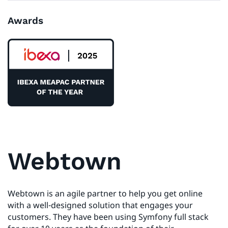
Awards
Webtown
Webtown is an agile partner to help you get online
with a well-designed solution that engages your
customers. They have been using Symfony full stack