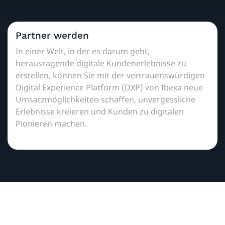
Partner werden
In einer Welt, in der es darum geht,
herausragende digitale Kundenerlebnisse zu
erstellen, können Sie mit der vertrauenswürdigen
Digital Experience Platform (DXP) von Ibexa neue
Umsatzmöglichkeiten schaffen, unvergessliche
Erlebnisse kreieren und Kunden zu digitalen
Pionieren machen.