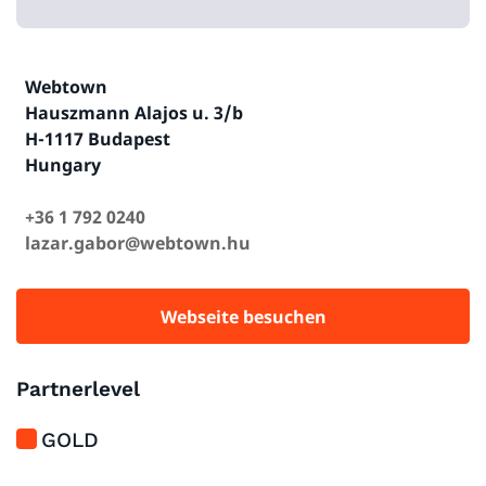
Webtown
Hauszmann Alajos u. 3/b
H-1117 Budapest
Hungary
+36 1 792 0240
lazar.gabor@webtown.hu
Webseite besuchen
Partnerlevel
GOLD