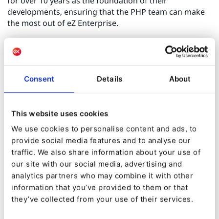
for over 10 years as the foundation of their
developments, ensuring that the PHP team can make
the most out of eZ Enterprise.
The Webtown team has proven themselves over
several enterprise projects such as building a portal
for the national lottery company of Hungary, which
Consent
Details
About
provides specific user roles and a news module among
other useful functions, to improve user experience.
Another immersing project for them was building an
This website uses cookies
online reservation portal for Hotelek.hu, where
accommodations can be reserved through complex
We use cookies to personalise content and ads, to
workflows which are supported by sophisticated
provide social media features and to analyse our
admin interfaces with host accounts, automatic billing
traffic. We also share information about your use of
and a lot of other handy features.
our site with our social media, advertising and
analytics partners who may combine it with other
information that you’ve provided to them or that
It is a plus that Webtown is not only a partner for web
they’ve collected from your use of their services.
development but also can provide the advantages of a
web agency, with its wide range of partner networks