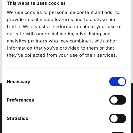
This website uses cookies
years, from idea to reality, by combining in the same
value chain consulting in digital strategy, service
We use cookies to personalise content and ads, to
design and emotional design, engineering and
provide social media features and to analyse our
technological consulting, software production and
traffic. We also share information about your use of
expertise in cybersecurity. It is made up of 1,300
our site with our social media, advertising and
consultants and experts.
analytics partners who may combine it with other
information that you’ve provided to them or that
they’ve collected from your use of their services.
Consent
Necessary
Selection
Kontaktieren Sie uns
Preferences
Möchten Sie mehr über die Zusammenarbeit mit Ibexa
erfahren? Füllen Sie einfach das folgende Formular aus
Statistics
und ein Partner Manager setzt sich mit Ihnen in
Kontakt.