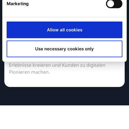
Marketing
Partner werden
Allow all cookies
In einer Welt, in der es darum geht,
herausragende digitale Kundenerlebnisse zu
erstellen, können Sie mit der vertrauenswürdigen
Use necessary cookies only
Digital Experience Platform (DXP) von Ibexa neue
Umsatzmöglichkeiten schaffen, unvergessliche
Erlebnisse kreieren und Kunden zu digitalen
Pionieren machen.