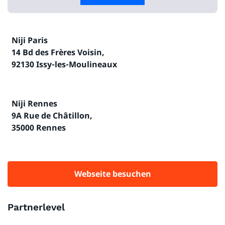
Niji Paris
14 Bd des Frères Voisin,
92130 Issy-les-Moulineaux
Niji Rennes
9A Rue de Châtillon,
35000 Rennes
Webseite besuchen
Partnerlevel