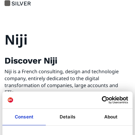
SILVER
Niji
Discover Niji
Niji is a French consulting, design and technologie
company, entirely dedicated to the digital
transformation of companies, large accounts and
ETIs.
Digital Transformation of the
Consent
Details
About
companies
Niji has been working with its clients for nearly 22