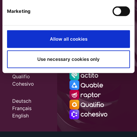
Marketing
Allow all cookies
Use necessary cookies only