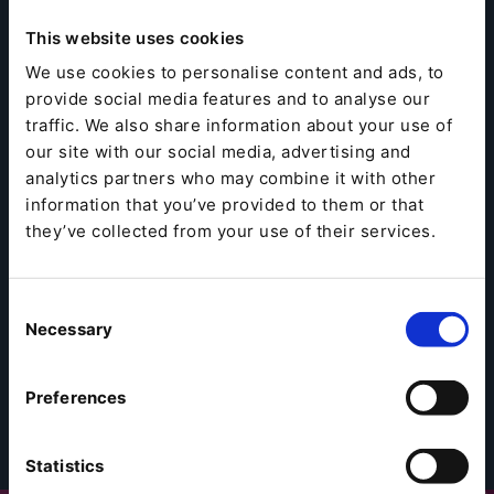
This website uses cookies
We use cookies to personalise content and ads, to
provide social media features and to analyse our
traffic. We also share information about your use of
our site with our social media, advertising and
analytics partners who may combine it with other
information that you’ve provided to them or that
they’ve collected from your use of their services.
Consent
Necessary
Selection
Preferences
Statistics