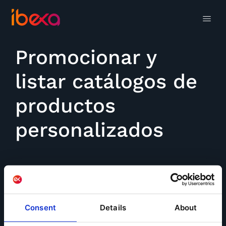
Promocionar y
listar catálogos de
productos
personalizados
Consent
Details
About