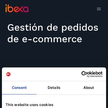
Gestión de pedidos
de e-commerce
Consent
Details
About
This website uses cookies