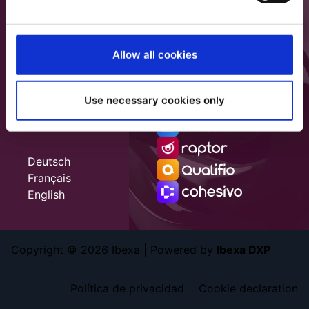
Allow all cookies
Use necessary cookies only