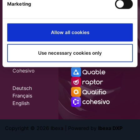
Marketing
Allow all cookies
Use necessary cookies only