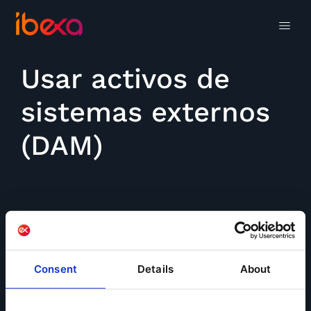
Usar activos de
sistemas externos
(DAM)
Consent
Details
About