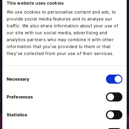
This website uses cookies
We use cookies to personalise content and ads, to
provide social media features and to analyse our
traffic. We also share information about your use of
our site with our social media, advertising and
analytics partners who may combine it with other
information that you’ve provided to them or that
they’ve collected from your use of their services.
Consent
Necessary
Selection
Preferences
Statistics