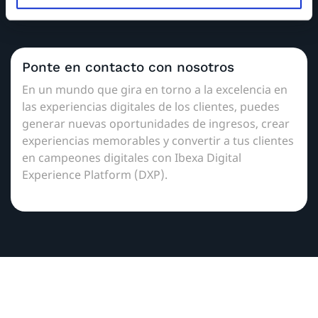
administradores de partners locales.
Ponte en contacto con nosotros
En un mundo que gira en torno a la excelencia en
las experiencias digitales de los clientes, puedes
generar nuevas oportunidades de ingresos, crear
experiencias memorables y convertir a tus clientes
en campeones digitales con Ibexa Digital
Experience Platform (DXP).