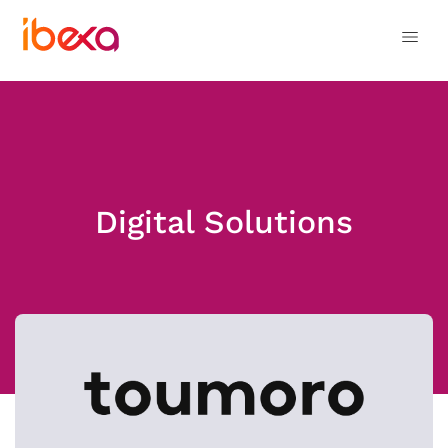
Digital Solutions