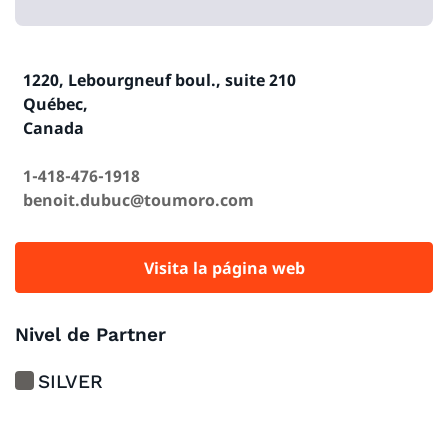
1220, Lebourgneuf boul., suite 210
Québec,
Canada
1-418-476-1918
benoit.dubuc@toumoro.com
Visita la página web
Nivel de Partner
SILVER