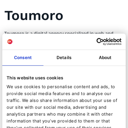
Toumoro
Toumoro is a digital agency specialized in web and
cloud applications. Since 2007, we've help people and
organizations by designing modern digital solutions
tailored to their needs and aspirations. Deeply
Consent
Details
About
understanding the needs of our clients ensures the
best value creation for their organization. Toumoro
values evolution through digital empowerment in
This website uses cookies
order to build a better, efficient and enjoyable future.
We use cookies to personalise content and ads, to
provide social media features and to analyse our
We built our reputation by delivering highly effective
traffic. We also share information about your use of
solutions to all types of organizations like startups,
our site with our social media, advertising and
small businesses, cities, governments and health
analytics partners who may combine it with other
institutions through many projects such as websites,
information that you’ve provided to them or that
portals, applications, IoT and SaaS. Our agile approach
emphasizes collaboration to guarantee the best
they’ve collected from your use of their services.