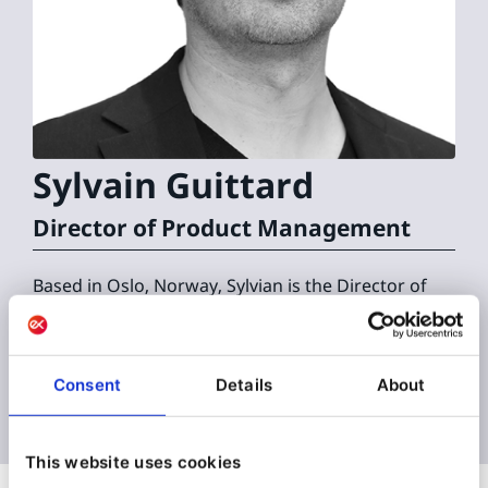
Sylvain
Guittard
Director of Product Management
Based in Oslo, Norway, Sylvian is the Director of
Product Management at Ibexa.
Consent
Details
About
This website uses cookies