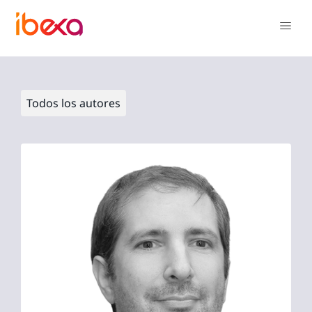
Todos los autores