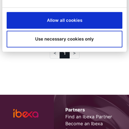
Headless de Ibexa DXP
Desde
Sylvain Guittard
Allow all cookies
4/5/22
| 4 Min read
Use necessary cookies only
1