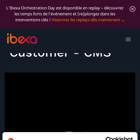
L'Ibexa Orchestration Day est disponible en replay – découvrez
les temps forts de l’événement et (re)plongez dans les
interventions clés !
Visionnez les replays dès maintenant
Voice of the
Customer - CMS