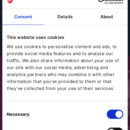
Consent
Details
About
This website uses cookies
We use cookies to personalise content and ads, to
provide social media features and to analyse our
traffic. We also share information about your use of
our site with our social media, advertising and
analytics partners who may combine it with other
information that you’ve provided to them or that
they’ve collected from your use of their services.
Consent
Necessary
Selection