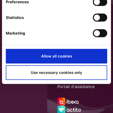
Preferences
Statistics
Marketing
Allow all cookies
Use necessary cookies only