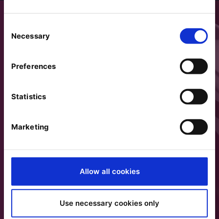
Consent
Necessary
Selection
Preferences
Statistics
Marketing
Allow all cookies
Use necessary cookies only