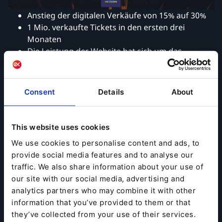
Anstieg der digitalen Verkäufe von 15% auf 30%
1 Mio. verkaufte Tickets in den ersten drei
Monaten
Die Leistung der Website hat sich um das
Achtfache verbessert
Consent
Details
About
Zur kompletten Success Story geht es hier:
→
Success Story Cine Colombia
This website uses cookies
We use cookies to personalise content and ads, to
provide social media features and to analyse our
traffic. We also share information about your use of
our site with our social media, advertising and
analytics partners who may combine it with other
information that you’ve provided to them or that
they’ve collected from your use of their services.