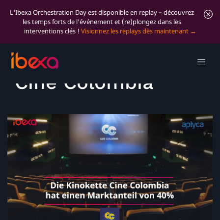
L'Ibexa Orchestration Day est disponible en replay – découvrez
les temps forts de l’événement et (re)plongez dans les
interventions clés !
Visionnez les replays dès maintenant
Success Story:
Cine Colombia