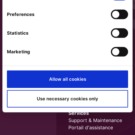
Preferences
Statistics
Marketing
Allow all cookies
Use necessary cookies only