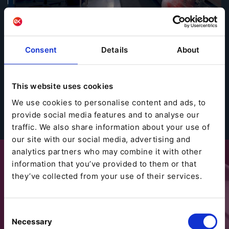
Zur kompletten Success Story geht es hier:
→ Success Story Atlantic Pro
Consent
Details
About
This website uses cookies
We use cookies to personalise content and ads, to
provide social media features and to analyse our
traffic. We also share information about your use of
our site with our social media, advertising and
analytics partners who may combine it with other
information that you’ve provided to them or that
they’ve collected from your use of their services.
Consent
Necessary
Selection