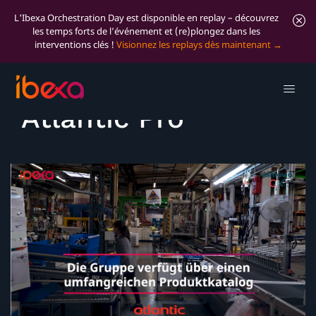
L'Ibexa Orchestration Day est disponible en replay – découvrez
les temps forts de l’événement et (re)plongez dans les
interventions clés !
Visionnez les replays dès maintenant
Success Story:
Atlantic Pro