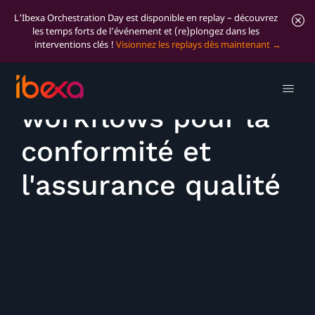
L'Ibexa Orchestration Day est disponible en replay – découvrez
les temps forts de l’événement et (re)plongez dans les
interventions clés !
Visionnez les replays dès maintenant
Utiliser des
workflows pour la
conformité et
l'assurance qualité