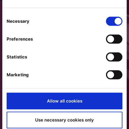
Consent
Necessary
Selection
Preferences
Statistics
Marketing
Allow all cookies
Use necessary cookies only