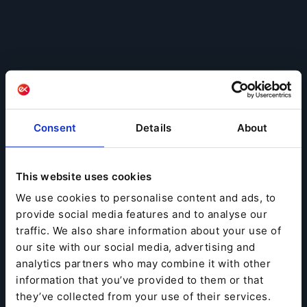
Consent
Details
About
This website uses cookies
We use cookies to personalise content and ads, to
provide social media features and to analyse our
traffic. We also share information about your use of
our site with our social media, advertising and
analytics partners who may combine it with other
information that you’ve provided to them or that
they’ve collected from your use of their services.