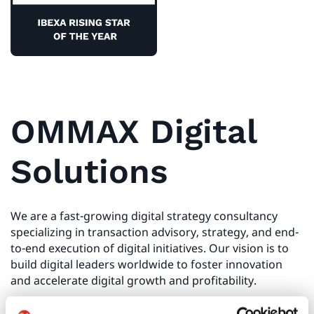
OMMAX Digital
Solutions
We are a fast-growing digital strategy consultancy
specializing in transaction advisory, strategy, and end-
to-end execution of digital initiatives. Our vision is to
build digital leaders worldwide to foster innovation
and accelerate digital growth and profitability.