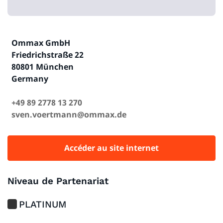
Ommax GmbH
Friedrichstraße 22
80801 München
Germany
+49 89 2778 13 270
sven.voertmann@ommax.de
Accéder au site internet
Niveau de Partenariat
PLATINUM