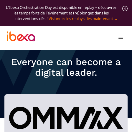
L'Ibexa Orchestration Day est disponible en replay – découvrez
les temps forts de l’événement et (re)plongez dans les
interventions clés !
Visionnez les replays dès maintenant
Everyone can become a
digital leader.