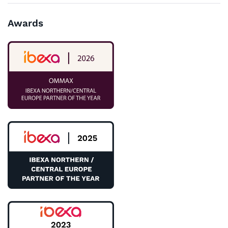
Awards