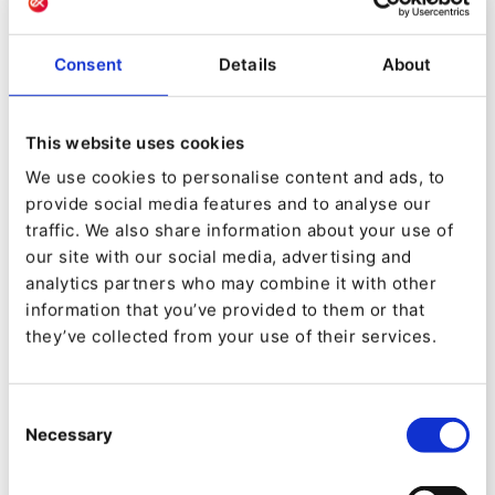
Over the past 12 years, we realized 300+ M&A deals
with >€20B deal value and 2,000+ international value
creation projects in various industries for leading
Consent
Details
About
private equity firms in commercial strategy, digital
operational excellence, advanced data strategy,
analytics, tech, AI, and automation.
This website uses cookies
We use cookies to personalise content and ads, to
As a front-runner for holistic data-driven strategy
provide social media features and to analyse our
consulting and end-to-end execution, we are the
traffic. We also share information about your use of
leading consultancy within the global private equity
our site with our social media, advertising and
sphere, designing and delivering best-in-class digital
analytics partners who may combine it with other
strategy and value creation.
information that you’ve provided to them or that
they’ve collected from your use of their services.
For more information:
www.ommax-digital.com
Consent
Follow OMMAX on
LinkedIn
Necessary
Selection
Contact