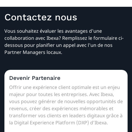
Contactez nous
Vous souhaitez évaluer les avantages d'une
collaboration avec Ibexa? Remplissez le formulaire ci-
dessous pour planifier un appel avec l'un de nos
Partner Managers locaux.
Devenir Partenaire
Offrir une expérience client optimale est un enjeu
majeur pour toutes les entreprises. Avec Ibexa,
vous pouvez générer de nouvelles opportunités de
revenus, créer des expériences mémorables et
transformer vos clients en leaders digitaux grâce à
la Digital Experience Platform (DXP) d’Ibexa.