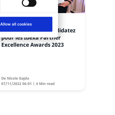
NEWS
Allow all cookies
À vous de jouer : candidatez
pour les Ibexa Partner
Excellence Awards 2023
De
Nicole Gajda
07/11/2022 06:01
| 4 Min read