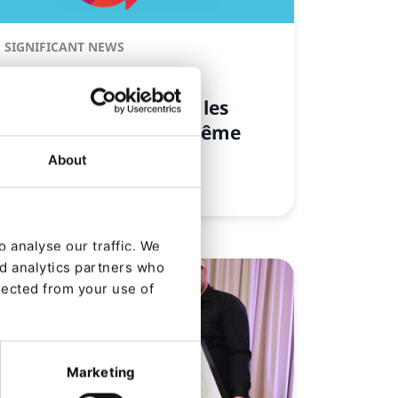
SIGNIFICANT NEWS
Ibexa révèle son
authenticité et invite les
marques à faire de même
About
De
Nicole Gajda
31/01/2024 09:01
| 4 Min read
 analyse our traffic. We
nd analytics partners who
lected from your use of
Marketing