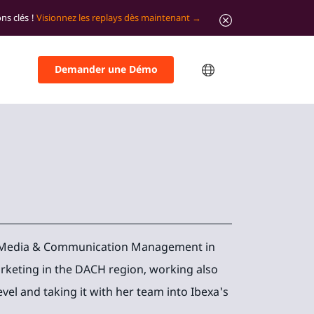
ns clés !
Visionnez les replays dès maintenant
Demander une Démo
on Media & Communication Management in
rketing in the DACH region, working also
evel and taking it with her team into Ibexa's