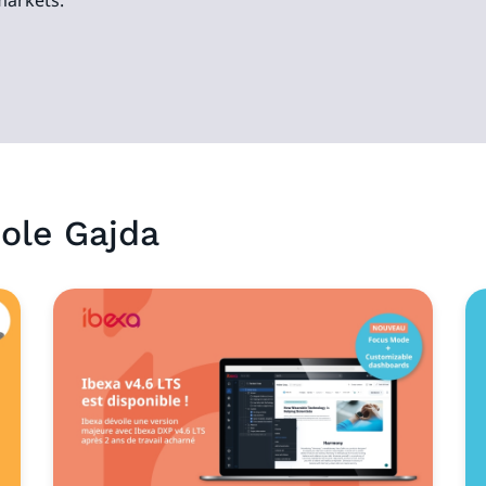
markets.
ole
Gajda