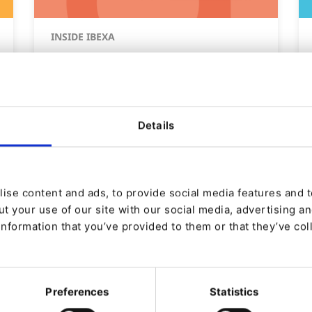
INSIDE IBEXA
Ibexa DXP v4.6 LTS est
disponible !
Details
De
Nicole Gajda
29/02/2024 09:15
| 3 Min read
ise content and ads, to provide social media features and to
t your use of our site with our social media, advertising a
information that you’ve provided to them or that they’ve col
Preferences
Statistics