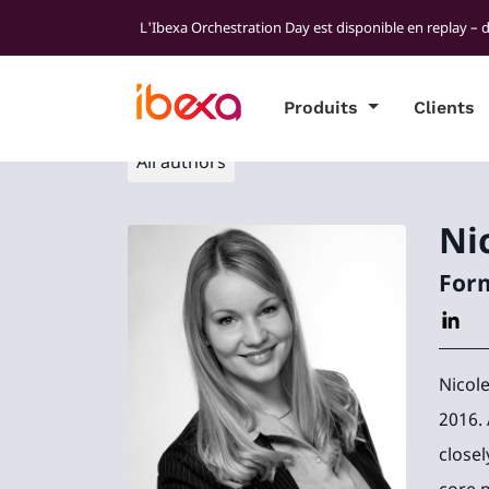
L'Ibexa Orchestration Day est disponible en replay – 
Produits
Clients
All authors
Ni
Form
Nicol
2016.
closel