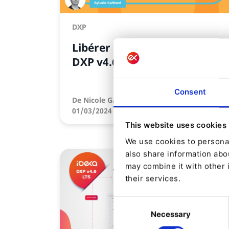
DXP
Libérer le potentiel d'Ibexa
DXP v4.6
Consent
De
Nicole Gajda
01/03/2024 09:05
| 4 Min read
This website uses cookies
We use cookies to personal
also share information abou
may combine it with other 
their services.
Consent
Necessary
Selection