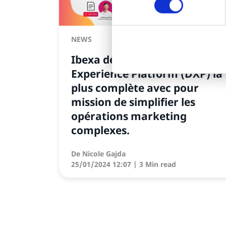
NEWS
Ibexa dévoile sa Digital
Experience Platform (DXP) la
plus complète avec pour
mission de simplifier les
opérations marketing
complexes.
De
Nicole Gajda
25/01/2024 12:07
| 3 Min read