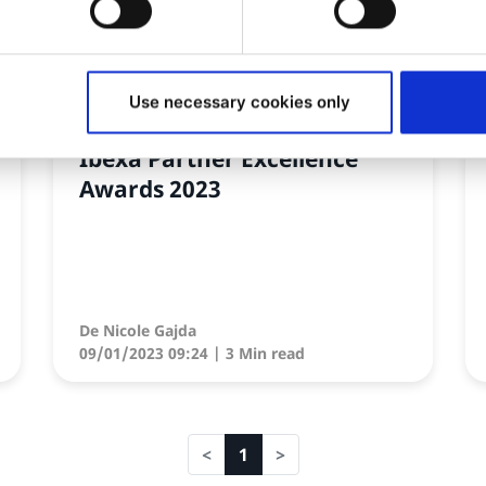
NEWS
Use necessary cookies only
Découvrez la shortlist des
Ibexa Partner Excellence
Awards 2023
De
Nicole Gajda
09/01/2023 09:24
| 3 Min read
1