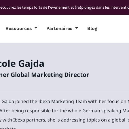
découvrez les temps forts de l’événement et (re)plongez dans les interventio
Ressources
Partenaires
Blog
cole
Gajda
er Global Marketing Director
e Gajda joined the Ibexa Marketing Team with her focus 
 After being responsible for the whole German speaking Ma
y with Ibexa partners, she is addressing topics on a global l