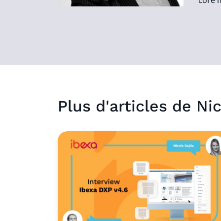
core 
Plus d'articles de
Nic