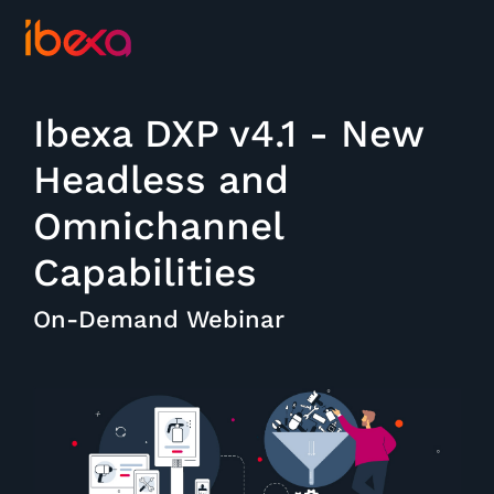
Ibexa DXP v4.1 - New
Headless and
Omnichannel
Capabilities
On-Demand Webinar