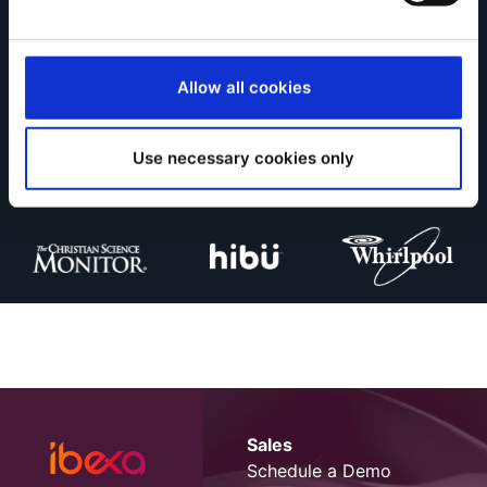
Allow all cookies
Ibexa is trusted by
Use necessary cookies only