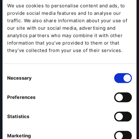
We use cookies to personalise content and ads, to
provide social media features and to analyse our
traffic. We also share information about your use of
our site with our social media, advertising and
analytics partners who may combine it with other
information that you’ve provided to them or that
they’ve collected from your use of their services.
Consent
Necessary
Selection
Preferences
Statistics
Marketing