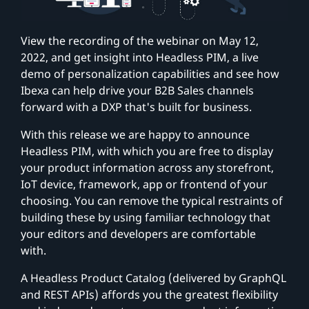
View the recording of the webinar on May 12,
2022, and get insight into Headless PIM, a live
demo of personalization capabilities and see how
Ibexa can help drive your B2B Sales channels
forward with a DXP that's built for business.
With this release we are happy to announce
Headless PIM, with which you are free to display
your product information across any storefront,
IoT device, framework, app or frontend of your
choosing. You can remove the typical restraints of
building these by using familiar technology that
your editors and developers are comfortable
with.
A Headless Product Catalog (delivered by GraphQL
and REST APIs) affords you the greatest flexibility