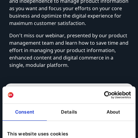
and independence to manage product information
as you want and focus your efforts on your core
business and optimize the digital experience for
maximum customer satisfaction.
Don’t miss our webinar, presented by our product
management team and learn how to save time and
effort in managing your product information,
enhanced content and digital commerce in a
single, modular platform.
View On-Demand
Consent
Details
About
This website uses cookies